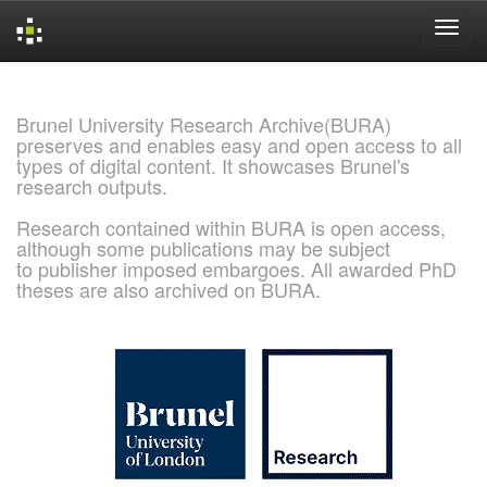
Skip
navigation
Brunel University Research Archive(BURA)
preserves and enables easy and open access to all
types of digital content. It showcases Brunel's
research outputs.
Research contained within BURA is open access,
although some publications may be subject
to publisher imposed embargoes. All awarded PhD
theses are also archived on BURA.