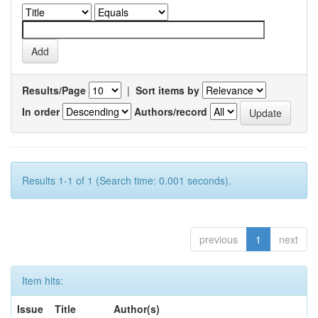
Results/Page
|
Sort items by
In order
Authors/record
Results 1-1 of 1 (Search time: 0.001 seconds).
previous
1
next
Item hits:
Issue
Title
Author(s)