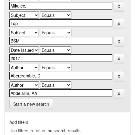
Start a new search
Add filters:
Use filters to refine the search results.