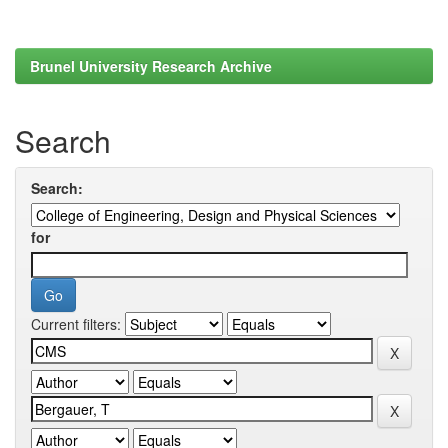
Brunel University Research Archive
Search
Search:
for
Current filters: