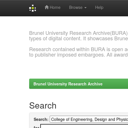
Home
Browse
Help
Skip
navigation
Brunel University Research Archive(BURA)
types of digital content. It showcases Brune
Research contained within BURA is open a
to publisher imposed embargoes. All awar
Brunel University Research Archive
Search
Search:
for