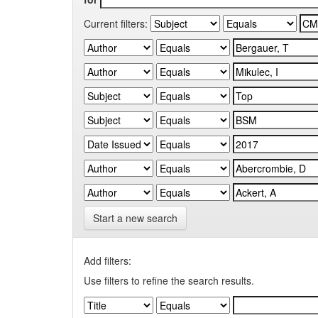
Current filters:
Start a new search
Add filters:
Use filters to refine the search results.