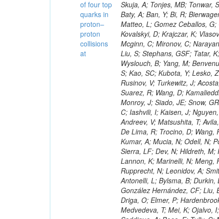
of four top
quarks in
proton–
proton
collisions
at