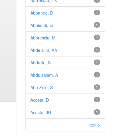
Aarrestad, TK
1
Abbaneo, D
1
Abbiendi, G
1
Abbrescia, M
1
Abdelalim, AA
1
Abdullin, S
1
Abdulsalam, A
1
Abu Zeid, S
1
Acosta, D
1
Acosta, JG
1
next >