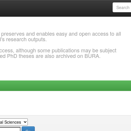
 preserves and enables easy and open access to all
l's research outputs.
ccess, although some publications may be subject
ded PhD theses are also archived on BURA.