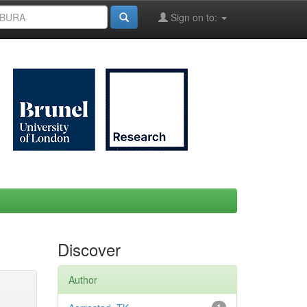
Sign on to:
Discover
Author