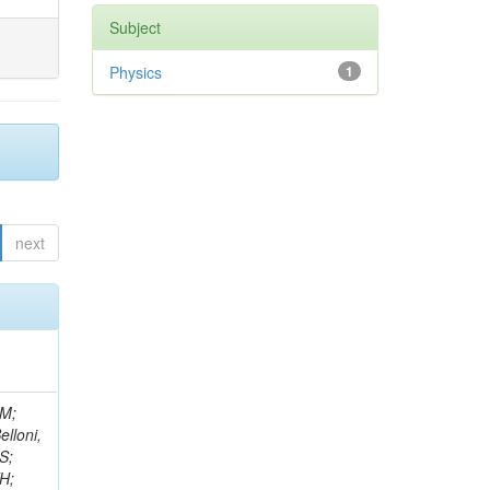
Subject
Physics
1
next
 S; Roscher, F; Schröder, M; Shvetsov, I; Sieber, G; Moortgat, S; Simonis, HJ; Fernandez Bedoya, C; Ulrich, R; Wayand, S; Weber, M; Weiler, T; Williamson, S; Wöhrmann, C; Wolf, R; Anagnostou, G; Daskalakis, G; Moreels, L; Fernánde