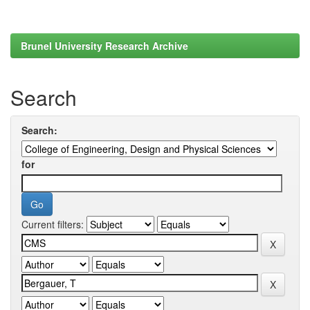
Brunel University Research Archive
Search
Search:
for
Current filters: