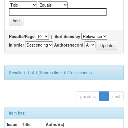
Results/Page
|
Sort items by
In order
Authors/record
Results 1-1 of 1 (Search time: 0.001 seconds).
previous
1
next
Item hits:
Issue
Title
Author(s)