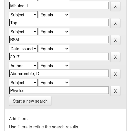
Start a new search
Add filters:
Use filters to refine the search results.