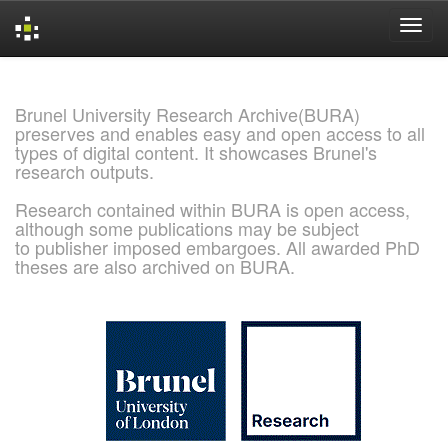
Skip
navigation
Brunel University Research Archive(BURA)
preserves and enables easy and open access to all
types of digital content. It showcases Brunel's
research outputs.
Research contained within BURA is open access,
although some publications may be subject
to publisher imposed embargoes. All awarded PhD
theses are also archived on BURA.