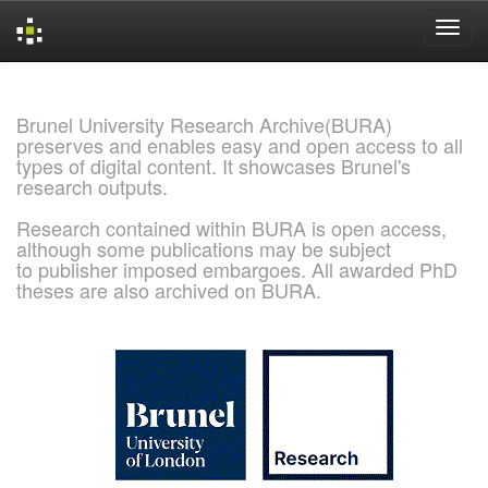
Skip
navigation
Brunel University Research Archive(BURA)
preserves and enables easy and open access to all
types of digital content. It showcases Brunel's
research outputs.
Research contained within BURA is open access,
although some publications may be subject
to publisher imposed embargoes. All awarded PhD
theses are also archived on BURA.