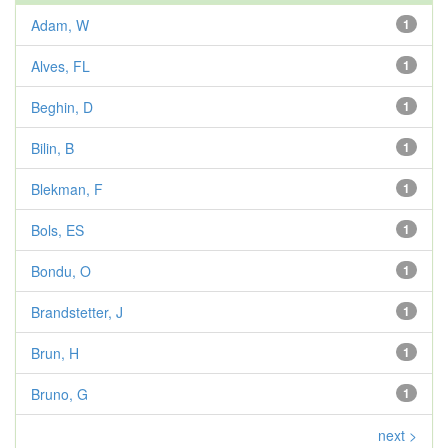
Adam, W
1
Alves, FL
1
Beghin, D
1
Bilin, B
1
Blekman, F
1
Bols, ES
1
Bondu, O
1
Brandstetter, J
1
Brun, H
1
Bruno, G
1
next >