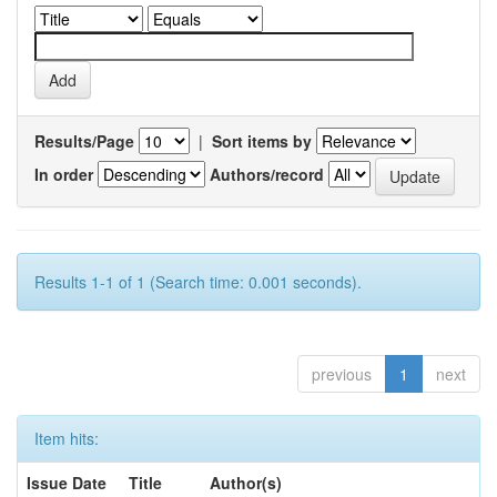
Results/Page
|
Sort items by
In order
Authors/record
Results 1-1 of 1 (Search time: 0.001 seconds).
previous
1
next
Item hits:
Issue Date
Title
Author(s)