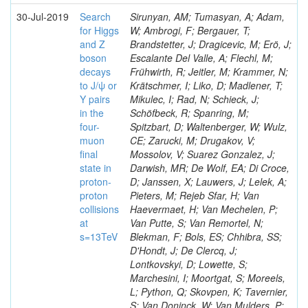
30-Jul-2019
Search
Sirunyan, AM; Tumasyan, A; Adam,
for Higgs
W; Ambrogi, F; Bergauer, T;
and Z
Brandstetter, J; Dragicevic, M; Erö, J;
boson
Escalante Del Valle, A; Flechl, M;
decays
Frühwirth, R; Jeitler, M; Krammer, N;
to J/ψ or
Krätschmer, I; Liko, D; Madlener, T;
Y pairs
Mikulec, I; Rad, N; Schieck, J;
in the
Schöfbeck, R; Spanring, M;
four-
Spitzbart, D; Waltenberger, W; Wulz,
muon
CE; Zarucki, M; Drugakov, V;
final
Mossolov, V; Suarez Gonzalez, J;
state in
Darwish, MR; De Wolf, EA; Di Croce,
proton-
D; Janssen, X; Lauwers, J; Lelek, A;
proton
Pieters, M; Rejeb Sfar, H; Van
collisions
Haevermaet, H; Van Mechelen, P;
at
Van Putte, S; Van Remortel, N;
s=13TeV
Blekman, F; Bols, ES; Chhibra, SS;
D'Hondt, J; De Clercq, J;
Lontkovskyi, D; Lowette, S;
Marchesini, I; Moortgat, S; Moreels,
L; Python, Q; Skovpen, K; Tavernier,
S; Van Doninck, W; Van Mulders, P;