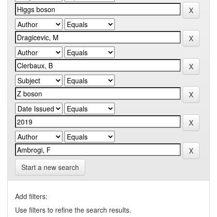
Start a new search
Add filters:
Use filters to refine the search results.