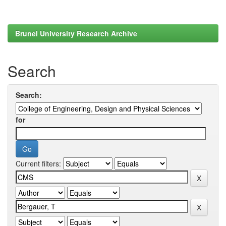
Brunel University Research Archive
Search
Search:
for
Current filters: