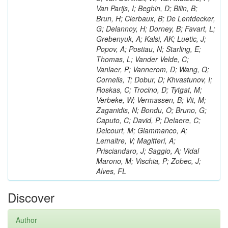
Van Parijs, I; Beghin, D; Bilin, B;
Brun, H; Clerbaux, B; De Lentdecker,
G; Delannoy, H; Dorney, B; Favart, L;
Grebenyuk, A; Kalsi, AK; Luetic, J;
Popov, A; Postiau, N; Starling, E;
Thomas, L; Vander Velde, C;
Vanlaer, P; Vannerom, D; Wang, Q;
Cornelis, T; Dobur, D; Khvastunov, I;
Roskas, C; Trocino, D; Tytgat, M;
Verbeke, W; Vermassen, B; Vit, M;
Zaganidis, N; Bondu, O; Bruno, G;
Caputo, C; David, P; Delaere, C;
Delcourt, M; Giammanco, A;
Lemaitre, V; Magitteri, A;
Prisciandaro, J; Saggio, A; Vidal
Marono, M; Vischia, P; Zobec, J;
Alves, FL
Discover
Author