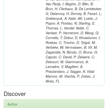
Van Parijs, I; Beghin, D; Bilin, B;
Brun, H; Clerbaux, B; De Lentdecker,
G; Delannoy, H; Dorney, B; Favart, L;
Grebenyuk, A; Kalsi, AK; Luetic, J;
Popov, A; Postiau, N; Starling, E;
Thomas, L; Vander Velde, C;
Vanlaer, P; Vannerom, D; Wang, Q;
Cornelis, T; Dobur, D; Khvastunov, I;
Roskas, C; Trocino, D; Tytgat, M;
Verbeke, W; Vermassen, B; Vit, M;
Zaganidis, N; Bondu, O; Bruno, G;
Caputo, C; David, P; Delaere, C;
Delcourt, M; Giammanco, A;
Lemaitre, V; Magitteri, A;
Prisciandaro, J; Saggio, A; Vidal
Marono, M; Vischia, P; Zobec, J;
Alves, FL
Discover
Author