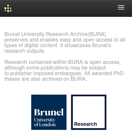
Skip
navigation
Brunel University Research Archive(BURA)
preserves and enables easy and open access to all
types of digital content. It showcases Brunel's
research outputs.
Research contained within BURA is open access,
although some publications may be subject
to publisher imposed embargoes. All awarded PhD
theses are also archived on BURA.