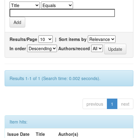
Results/Page
|
Sort items by
In order
Authors/record
Results 1-1 of 1 (Search time: 0.002 seconds).
previous
1
next
Item hits:
Issue Date
Title
Author(s)