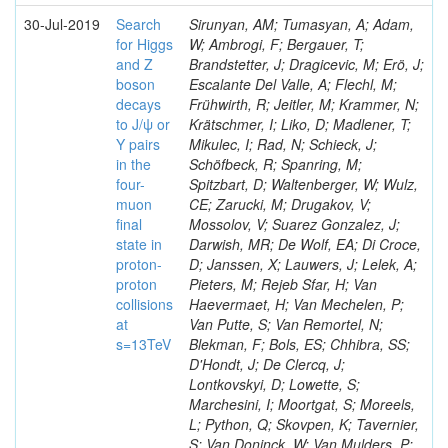
30-Jul-2019
Search
Sirunyan, AM; Tumasyan, A; Adam,
for Higgs
W; Ambrogi, F; Bergauer, T;
and Z
Brandstetter, J; Dragicevic, M; Erö, J;
boson
Escalante Del Valle, A; Flechl, M;
decays
Frühwirth, R; Jeitler, M; Krammer, N;
to J/ψ or
Krätschmer, I; Liko, D; Madlener, T;
Y pairs
Mikulec, I; Rad, N; Schieck, J;
in the
Schöfbeck, R; Spanring, M;
four-
Spitzbart, D; Waltenberger, W; Wulz,
muon
CE; Zarucki, M; Drugakov, V;
final
Mossolov, V; Suarez Gonzalez, J;
state in
Darwish, MR; De Wolf, EA; Di Croce,
proton-
D; Janssen, X; Lauwers, J; Lelek, A;
proton
Pieters, M; Rejeb Sfar, H; Van
collisions
Haevermaet, H; Van Mechelen, P;
at
Van Putte, S; Van Remortel, N;
s=13TeV
Blekman, F; Bols, ES; Chhibra, SS;
D'Hondt, J; De Clercq, J;
Lontkovskyi, D; Lowette, S;
Marchesini, I; Moortgat, S; Moreels,
L; Python, Q; Skovpen, K; Tavernier,
S; Van Doninck, W; Van Mulders, P;