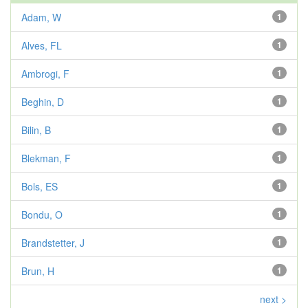
Adam, W
1
Alves, FL
1
Ambrogi, F
1
Beghin, D
1
Bilin, B
1
Blekman, F
1
Bols, ES
1
Bondu, O
1
Brandstetter, J
1
Brun, H
1
next >