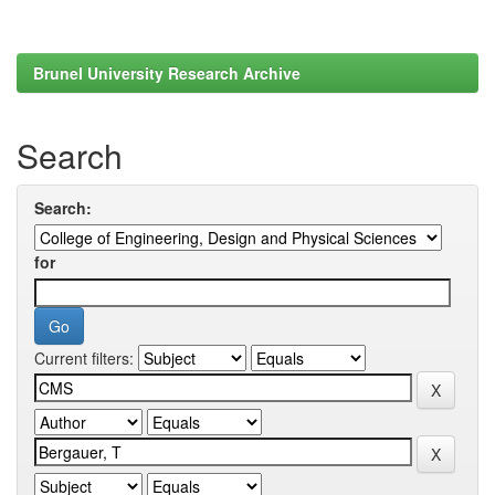
Brunel University Research Archive
Search
Search:
for
Current filters: