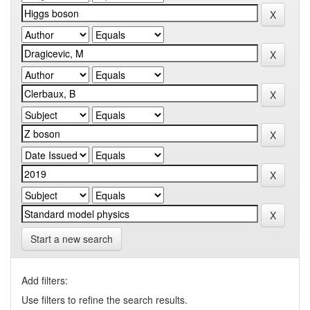
Start a new search
Add filters:
Use filters to refine the search results.