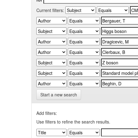
Current filters:
Start a new search
Add filters:
Use filters to refine the search results.