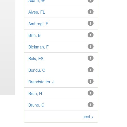
Adam, W
1
Alves, FL
1
Ambrogi, F
1
Bilin, B
1
Blekman, F
1
Bols, ES
1
Bondu, O
1
Brandstetter, J
1
Brun, H
1
Bruno, G
1
next >