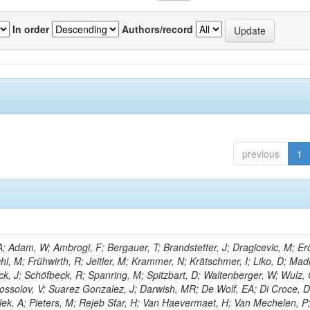
In order
Authors/record
previous
1
 Adam, W; Ambrogi, F; Bergauer, T; Brandstetter, J; Dragicevic, M; Erö
chl, M; Frühwirth, R; Jeitler, M; Krammer, N; Krätschmer, I; Liko, D; Mad
eck, J; Schöfbeck, R; Spanring, M; Spitzbart, D; Waltenberger, W; Wulz,
ossolov, V; Suarez Gonzalez, J; Darwish, MR; De Wolf, EA; Di Croce, D
lek, A; Pieters, M; Rejeb Sfar, H; Van Haevermaet, H; Van Mechelen, P