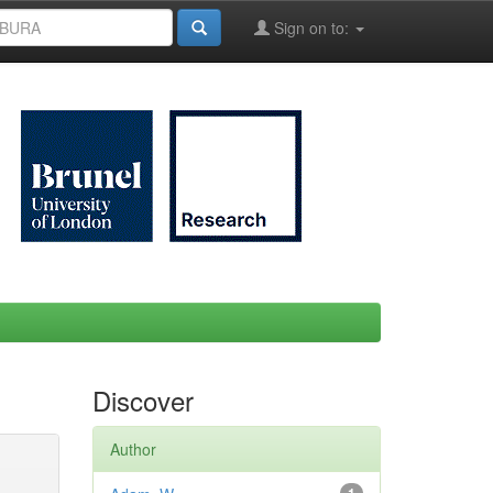
Sign on to:
Discover
Author