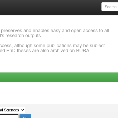
 preserves and enables easy and open access to all
l's research outputs.
ccess, although some publications may be subject
ded PhD theses are also archived on BURA.