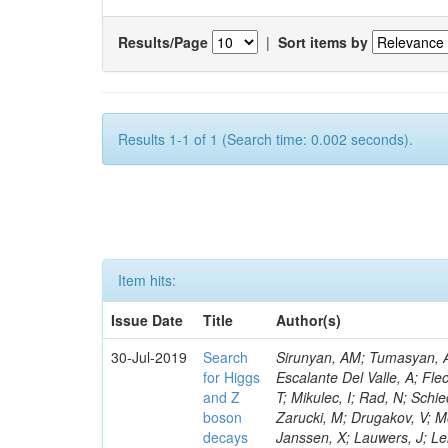
Results/Page
|
Sort items by
Results 1-1 of 1 (Search time: 0.002 seconds).
Item hits:
Issue Date
Title
Author(s)
30-Jul-2019
Search
Sirunyan, AM; Tumasyan, A;
for Higgs
Escalante Del Valle, A; Fle
and Z
T; Mikulec, I; Rad, N; Schi
boson
Zarucki, M; Drugakov, V; M
decays
Janssen, X; Lauwers, J; Le