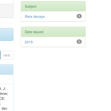
Subject
Rare decays
1
Date issued
2019
1
next
, J;
lener,
 CE;
;
; Van