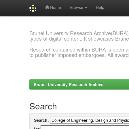
Home
Browse
Help
Skip
navigation
Brunel University Research Archive(BURA)
types of digital content. It showcases Brune
Research contained within BURA is open a
to publisher imposed embargoes. All awar
Brunel University Research Archive
Search
Search:
for