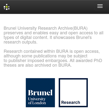
Skip
navigation
Brunel University Research Archive(BURA)
preserves and enables easy and open access to all
types of digital content. It showcases Brunel's
research outputs.
Research contained within BURA is open access,
although some publications may be subject
to publisher imposed embargoes. All awarded PhD
theses are also archived on BURA.