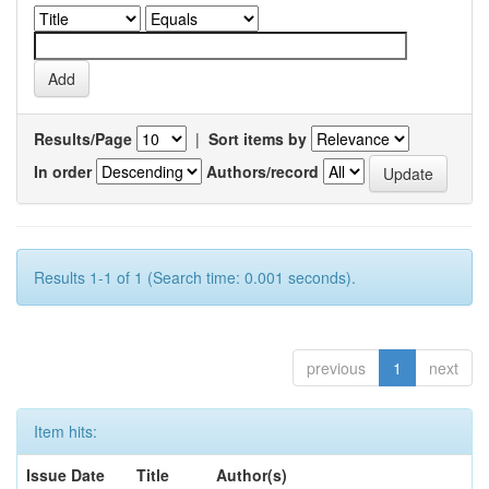
Results/Page
|
Sort items by
In order
Authors/record
Results 1-1 of 1 (Search time: 0.001 seconds).
previous
1
next
Item hits:
Issue Date
Title
Author(s)