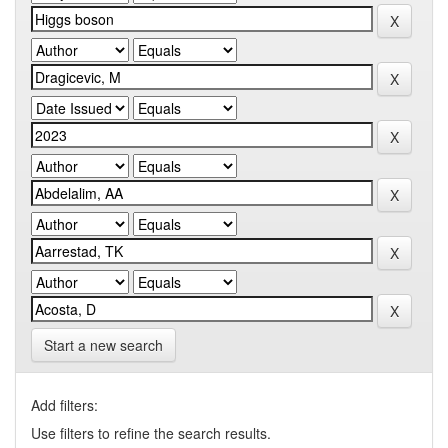
Start a new search
Add filters:
Use filters to refine the search results.