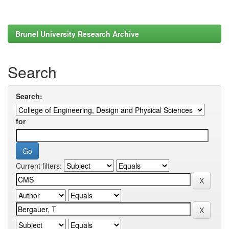
Brunel University Research Archive
Search
Search:
for
Current filters: