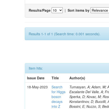
Results/Page
|
Sort items by
Results 1-1 of 1 (Search time: 0.001 seconds).
Item hits:
Issue Date
Title
Author(s)
18-May-2023
Search
Tumasyan, A; Adam, W; Andrejkovic, JW; Bergauer, T; Chatterjee, S; Damanakis, K; Dragicevic, M; Escalante Del Valle, A; Frühwirth, R; Jeitler, M; Krammer, N; Finger, M; Huang, T; Navarro Tobar, Á; Sperka, D; Kovac, M; Rosowsky, A; Neukum, M; Cavanaugh, R; Kumar Verma, R; Nguyen, D; Konstantinov, D; Buccilli, A; Nigamova, A; Zghiche, A; Dittmer, S; Menendez, N; Canepa, A; Salur, S; Bossini, E; Nuzzo, S; Bedoya, CF; Seidita, R; Shchelina, K; Simone, FM; Wright, D; Özçelik, Ö; Setti, F; Evdokimov, O; Apparu, D; Civinini, C; Heller, R; Andreev, V; Saunders, M; Siviero, F; Mariano, J; Berry, D; Radchenko, O; Albergo, S; Redondo, I; Gerber, CE; Rodríguez Bouza, V; Robutti, E; Reyes-Almanza, R; Mussgiller, A; Ehataht, K; Ko, B; Krutelyov, V; Hofman, DJ; Savina, M; De Cosa, A; Reichmann, M; Pedraza, I; Cormier, K; Liu, Z-A; Ciulli, V; Cavallari, F; Menasce, D; Hiltbrand, J; Fasanella, D; Tiwari, PC; Cardwell, B; Lemos, DS; Hahn, KA; Meschini, M; El Mamouni, H; Barney, D; Tully, C; Chhibra, SS; Chauhan, S; Merrit, AH; Komm, M; Mendizabal Morentin, M; Schmitt, MH; Mills, C; Roy, A; White, S; Hoh, SY; Pompili, A; Rizzi, A; Malvezzi, S; Virdee, T; Roy Chowdhury, S; Kim, S; Bonanomi, M; Wang, J; Meola, S; Francis, B; Lelas, D; Choudhury, S; Matorras, F; Lohezic, V; Oh, G; Cabrera, A; Sonnadara, DUJ; Zhang, Y; Potenza, R; Giannini, L; Kolosova, M; Sawant, S; Novak, T; Wadud, MA; Goncharov, M; Ocalan, K; Walsh, R; Giassi, A; Roy, T; Moore, C; Boudoul, G; Ryd, A; Mei, H; Kaestli, HC; Rebassoo, F; McBride, P; Chen, C; Chen, Y; Kamon, T; Richards, A; Fontaine, J-C; Rudrabhatla, S; Kar, C; Majumder, D; Reissel, C; Górski, M; Tonjes, MB; Kim, JS; Yalvac, M; Maghrbi, Y; Komaragiri, JR; Cutts, D; Kumar, A; An, Y; Awan, MIM; Wuchterl, S; Castilla-Valdez, H; Milosevic, V; Saumya, S; Kratochwil, N; Jindariani, S; Varelas, N; Sánchez Hernández, A; Hogan, S; Viinikainen, J; Arenton, MW; Carrillo Montoya, CA; Albrecht, S; Müller, D; Colaleo, A; Volobouev, I; Santanastasio, F; Gardner, P; Parker, A; Arcidiacono, R; Lu, N; Borgonovi, L; Vigilante, L; Hirschauer, J; Zhang, W; Pedro, K; Padula, SS; Savrin, V; Cerminara, G; Rossi, A; Andreev, Y; Chabert, EC; Wang, X; Dinardo, ME; Hussain, U; Ye, Z; Quach, D; Argiro, S; Lam, T; Pisano, M; Harilal, A; Dejardin, M; Avery, P; Kim, H; Cho, S; Sola, V; Das, S; Klyukhin, V; Sutantawibul, C; Alhusseini, M; Dilsiz, K; Maeshima, K; Carvalho Antunes De Oliveira, A; Krikler, B; Lee, H; Chen, PS; Prieels, C; Davignon, O; Lu, M; Emediato, L; Mal, P; Akgun, B; Macchiolo, A; Ford, WT; Kaadze, K; Seo, H; Kang, Y; Regnery, B; Backhaus, M; Lobanov, A; Bianco, M; Thomas-W
for Higgs
boson
decays
into Z