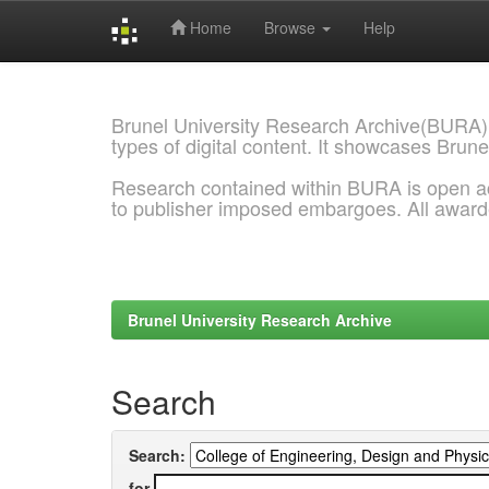
Home
Browse
Help
Skip
navigation
Brunel University Research Archive(BURA)
types of digital content. It showcases Brune
Research contained within BURA is open a
to publisher imposed embargoes. All awar
Brunel University Research Archive
Search
Search:
for