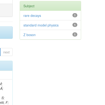
Subject
rare decays
1
standard model physics
1
Z boson
1
next
, R; Boletti, A; Steinbrück, G; Bakhshiansohi, H; Yuldashev, BS; Adloff, C; Dorigo, T; Zarubin, A; Joyce, M; Benitez, JF; Guchait, M; Nam, K; Joshi, BM; Murthy, S; Santoro, A; Zhizh