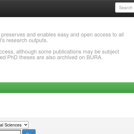
 preserves and enables easy and open access to all
l's research outputs.
ccess, although some publications may be subject
ded PhD theses are also archived on BURA.