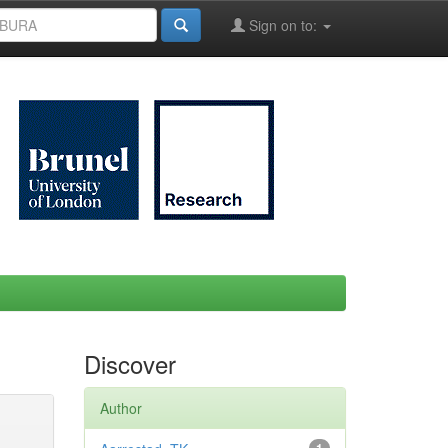
Sign on to:
Discover
Author