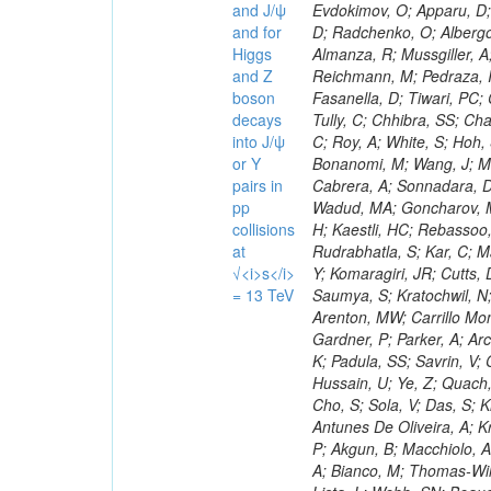
and J/ψ
and for
Higgs
and Z
boson
decays
into J/ψ
or Y
pairs in
pp
collisions
at
√<i>s</i>
= 13 TeV