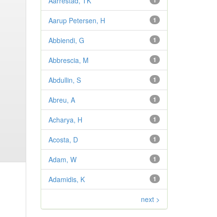
Aarrestad, TK
1
Aarup Petersen, H
1
Abbiendi, G
1
Abbrescia, M
1
Abdullin, S
1
Abreu, A
1
Acharya, H
1
Acosta, D
1
Adam, W
1
Adamidis, K
1
next >