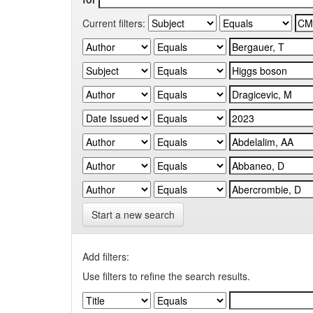
Current filters:
Start a new search
Add filters:
Use filters to refine the search results.