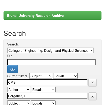
Brunel University Research Archive
Search
Search:
for
Current filters: