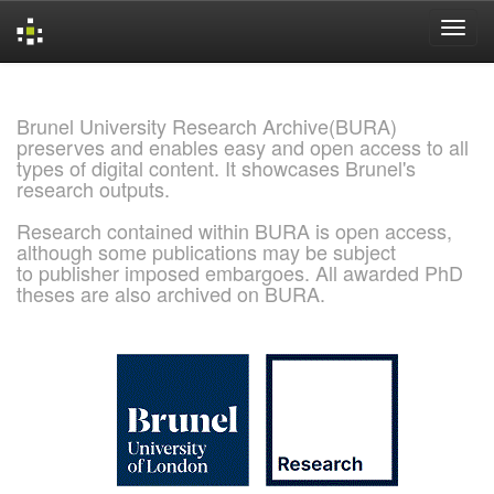
Skip
navigation
Brunel University Research Archive(BURA)
preserves and enables easy and open access to all
types of digital content. It showcases Brunel's
research outputs.
Research contained within BURA is open access,
although some publications may be subject
to publisher imposed embargoes. All awarded PhD
theses are also archived on BURA.