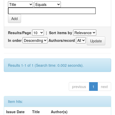
Results/Page
|
Sort items by
In order
Authors/record
Results 1-1 of 1 (Search time: 0.002 seconds).
previous
1
next
Item hits:
Issue Date
Title
Author(s)