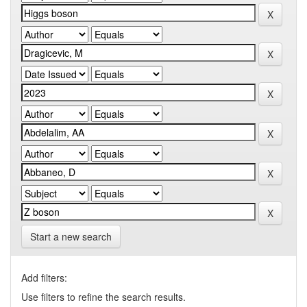
Start a new search
Add filters:
Use filters to refine the search results.