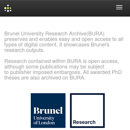
Skip
navigation
Brunel University Research Archive(BURA)
preserves and enables easy and open access to all
types of digital content. It showcases Brunel's
research outputs.
Research contained within BURA is open access,
although some publications may be subject
to publisher imposed embargoes. All awarded PhD
theses are also archived on BURA.