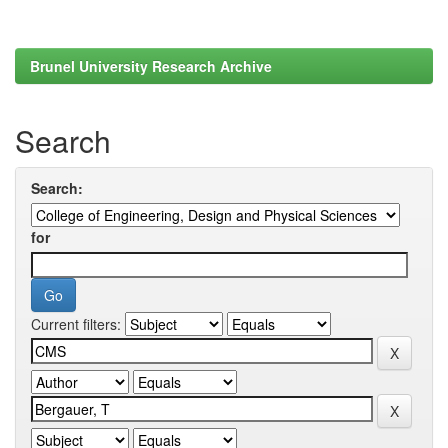
Brunel University Research Archive
Search
Search:
for
Current filters: