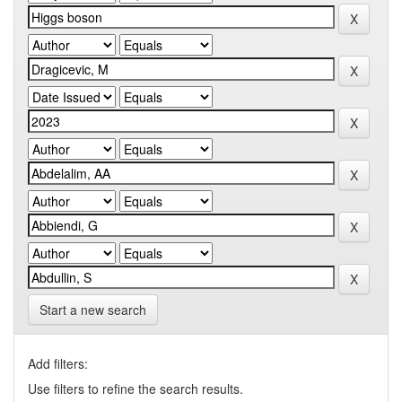
Start a new search
Add filters:
Use filters to refine the search results.