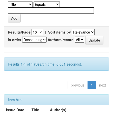
Results/Page
|
Sort items by
In order
Authors/record
Results 1-1 of 1 (Search time: 0.001 seconds).
previous
1
next
Item hits:
Issue Date
Title
Author(s)