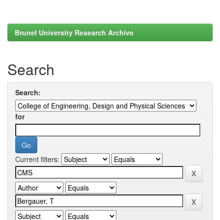
Brunel University Research Archive
Search
Search:
for
Current filters: