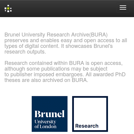
Skip
navigation
Brunel University Research Archive(BURA)
preserves and enables easy and open access to all
types of digital content. It showcases Brunel's
research outputs.
Research contained within BURA is open access,
although some publications may be subject
to publisher imposed embargoes. All awarded PhD
theses are also archived on BURA.