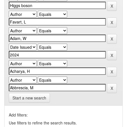
Start a new search
Add filters:
Use filters to refine the search results.