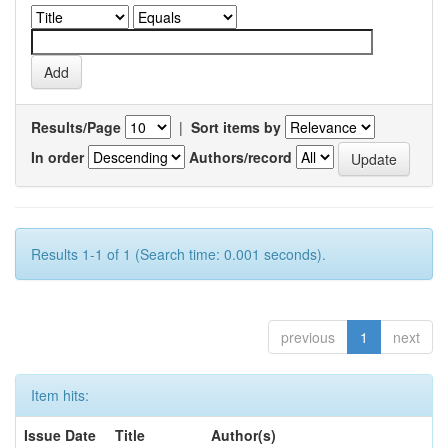
Results/Page
|
Sort items by
In order
Authors/record
Results 1-1 of 1 (Search time: 0.001 seconds).
previous
1
next
Item hits:
Issue Date
Title
Author(s)