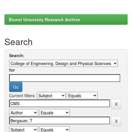
Brunel University Research Archive
Search
Search:
for
Current filters: