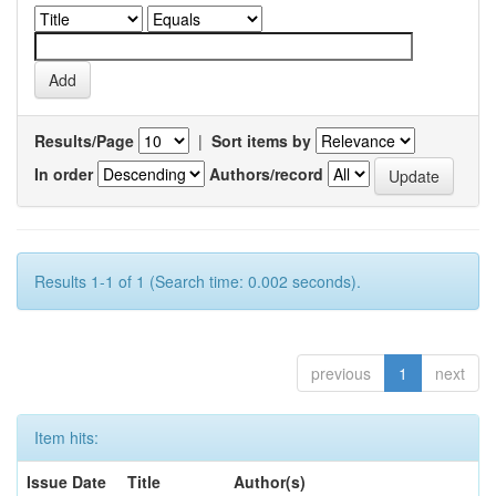
Results/Page
|
Sort items by
In order
Authors/record
Results 1-1 of 1 (Search time: 0.002 seconds).
previous
1
next
Item hits:
Issue Date
Title
Author(s)