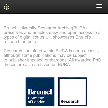
Skip
navigation
Brunel University Research Archive(BURA)
preserves and enables easy and open access to all
types of digital content. It showcases Brunel's
research outputs.
Research contained within BURA is open access,
although some publications may be subject
to publisher imposed embargoes. All awarded PhD
theses are also archived on BURA.