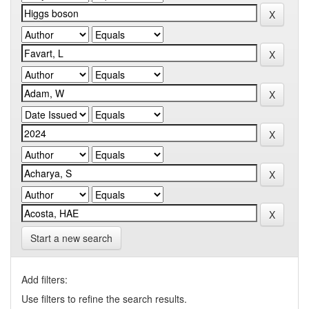
Start a new search
Add filters:
Use filters to refine the search results.