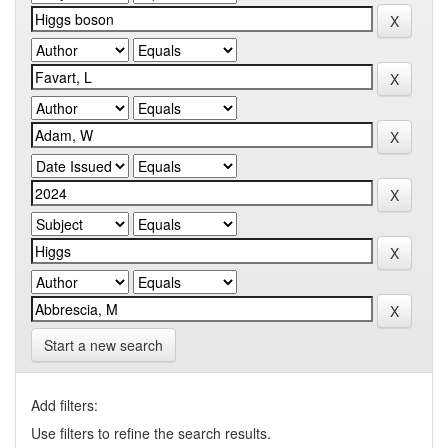
Start a new search
Add filters:
Use filters to refine the search results.