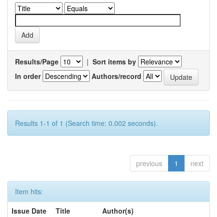
Results/Page
|
Sort items by
In order
Authors/record
Results 1-1 of 1 (Search time: 0.002 seconds).
previous
1
next
Item hits:
Issue Date
Title
Author(s)