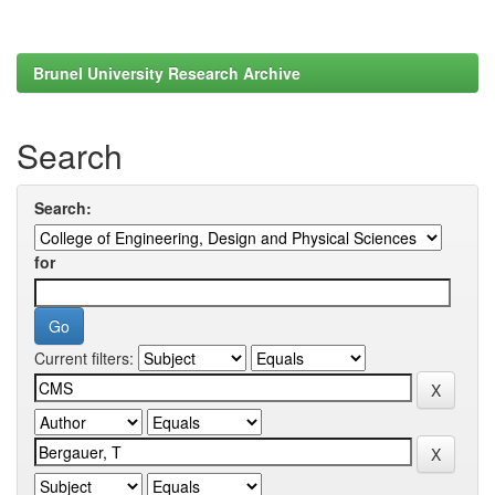
Brunel University Research Archive
Search
Search:
for
Current filters: