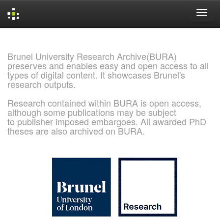
Skip
navigation
Brunel University Research Archive(BURA)
preserves and enables easy and open access to all
types of digital content. It showcases Brunel's
research outputs.
Research contained within BURA is open access,
although some publications may be subject
to publisher imposed embargoes. All awarded PhD
theses are also archived on BURA.