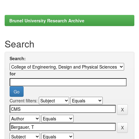
Brunel University Research Archive
Search
Search:
for
Current filters: