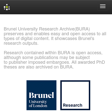
Skip
navigation
Brunel University Research Archive(BURA)
preserves and enables easy and open access to all
types of digital content. It showcases Brunel's
research outputs.
Research contained within BURA is open access,
although some publications may be subject
to publisher imposed embargoes. All awarded PhD
theses are also archived on BURA.