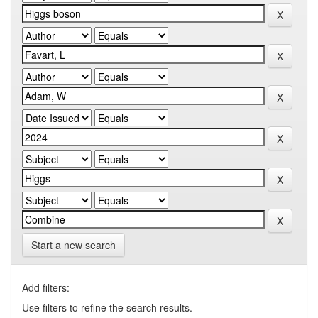
Start a new search
Add filters:
Use filters to refine the search results.