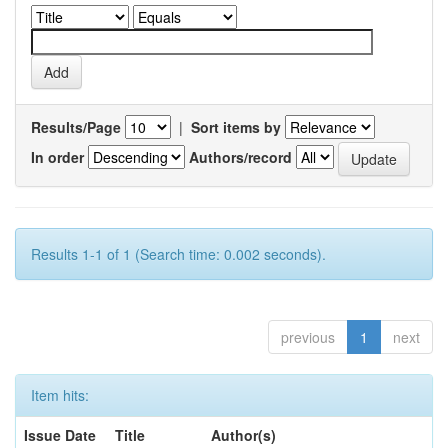
Results/Page
|
Sort items by
In order
Authors/record
Results 1-1 of 1 (Search time: 0.002 seconds).
previous
1
next
Item hits:
Issue Date
Title
Author(s)