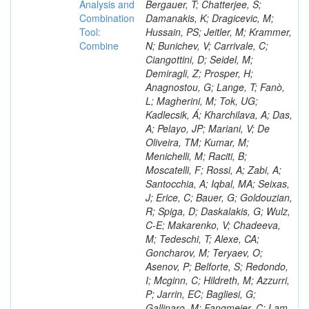
Analysis and
Combination
Tool:
Combine