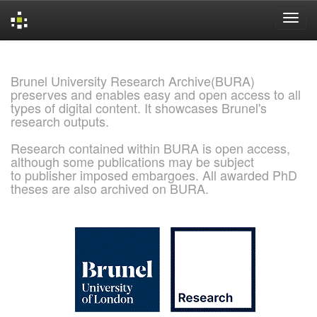
Skip
navigation
Brunel University Research Archive(BURA)
preserves and enables easy and open access to all
types of digital content. It showcases Brunel's
research outputs.
Research contained within BURA is open access,
although some publications may be subject
to publisher imposed embargoes. All awarded PhD
theses are also archived on BURA.