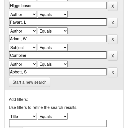
Start a new search
Add filters:
Use filters to refine the search results.