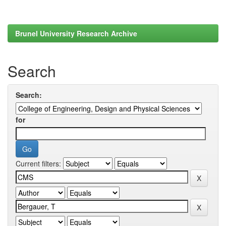
Brunel University Research Archive
Search
Search:
for
Current filters: