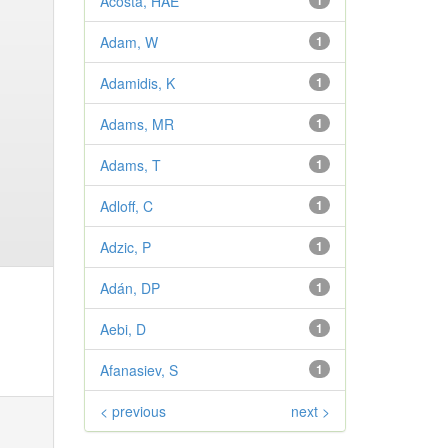
Acosta, HAE
1
Adam, W
1
Adamidis, K
1
Adams, MR
1
Adams, T
1
Adloff, C
1
Adzic, P
1
Adán, DP
1
Aebi, D
1
Afanasiev, S
1
< previous
next >