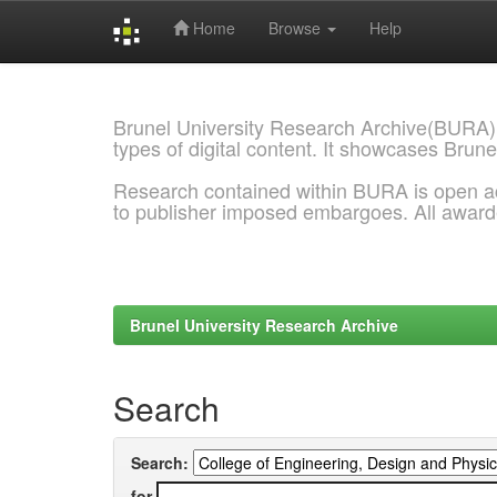
Home
Browse
Help
Skip
navigation
Brunel University Research Archive(BURA)
types of digital content. It showcases Brune
Research contained within BURA is open a
to publisher imposed embargoes. All awar
Brunel University Research Archive
Search
Search:
for