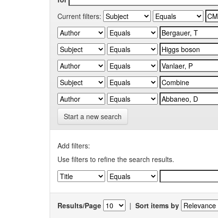
Current filters:
Start a new search
Add filters:
Use filters to refine the search results.
Results/Page
|
Sort items by