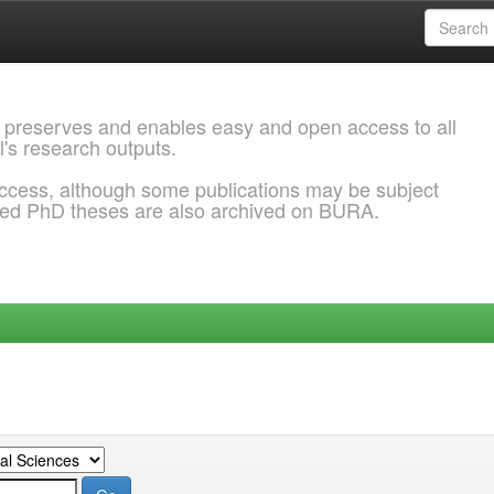
 preserves and enables easy and open access to all
l's research outputs.
ccess, although some publications may be subject
ded PhD theses are also archived on BURA.