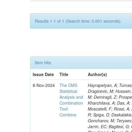
Results 1-1 of 1 (Search time: 0.001 seconds).
Item hits:
Issue Date
Title
Author(s)
8-Nov-2024
The CMS
Hayrapetyan, A; Tumasyan, A; Adam, W; Andrejkovic, JW; Bergauer, T; Chatterjee, S; Damanakis, K; Dragicevic, M; Hussain, PS; Jeitler, M; Krammer, N; Bunichev, V; Carrivale, C; Ciangottini, D; Seidel, M; Demiragli, Z; Prosper, H; Anagnostou, G; Lange, T; Fanò, L; Magherini, M; Tok, UG; Kadlecsik, Á; Kharchilava, A; Das, A; Pelayo, JP; Mariani, V; De Oliveira, TM; Kumar, M; Menichelli, M; Raciti, B; Moscatelli, F; Rossi, A; Zabi, A; Santocchia, A; Iqbal, MA; Seixas, J; Erice, C; Bauer, G; Goldouzian, R; Spiga, D; Daskalakis, G; Wulz, C-E; Makarenko, V; Chadeeva, M; Tedeschi, T; Alexe, CA; Goncharov, M; Teryaev, O; Asenov, P; Belforte, S; Redondo, I; Mcginn, C; Hildreth, M; Azzurri, P; Jarrin, EC; Bagliesi, G; Gallinaro, M; Fangmeier, C; Lam, T; Moraes, A; Bhattacharya, R; Kyriakis, A; Bianchini, L; Neogi, O; Barbosa, AAR; Emediato, L; Boccali, T; Brown, CE; Glege, F; Baechler, J; Zygala, L; Bossini, E; Bruschini, D; Castaldi, R; Ciocci, MA; Schwarz, D; Chekhovsky, V; Navas, SS; Cipriani, M; D’Amante, V; Awais, A; Gerber, CE; Manca, E; Rieger, M; Papadopoulos, A; Huh, C; Dell’Orso, R; My, S; Teles, PR; Chou, PC; Donato, S; Giassi, A; Ligabue, F; Bencze, G; Del Prado, AN; Figueiredo, DM; Savoiu, D; Ho, KW; Chistov, R; Messineo, A; Richards, A; Iaydjiev, P; Musich, M; Liko, D; Stakia, A; Palla, F; Saltzberg, D; Rizzi, A; Rolandi, G; Dermenev, A; Shahzad, MA; D’Alfonso, M; Kontos, DS; Chowdhury, SR; Zhang, H; Soeiro, M; Hegeman, J; Eysermans, J; Kim, J; Heikkilä, JK; Brooke, JJ; Flacher, H; Huber, B; Innocente, V; Schindler, J; Tsatsos, A; Rádl, AJ; Anampa, KH; James, T; Janot, P; Chatzistavrou, T; Dube, S; Korytov, A; Kaluzinska, O; Novak, A; Venturi, A; Laurila, S; Minafra, N; Lecoq, P; Kim, B; Leutgeb, E; Ivanov, T; Misheva, M; Estrada, CU; Turkcapar, S; Marckx, D; Major, P; Zecchinelli, AG; Lourenço, C; Malgeri, L; Mannelli, M; Schleper, P; Verdini, PG; Karapostoli, G; Sznajder, A; Marini, AC; Matthewman, M; Valuev, V; Charlot, C; Paus, C; Mehta, A; Meijers, F; Nandan, S; Mersi, S; Prova, PR; Dimova, T; Bennett, C; Molnar, J; Barrera, CB; Brew, C; Da Silveira, GG; Meschi, E; Milosevic, J; Milosevic, V; Shopova, M; Kousouris, K; Singh, RK; Monti, F; Schröder, M; Moortgat, F; Nielsen, C; Tuominiemi, J; Mulders, M; Strautnieks, NR; Pereira, AV; Neutelings, I; Farkas, K; Druzhkin, D; Jessop, C; Benelli, G; Orfanelli, S; Yang,
Statistical
Analysis and
Combination
Tool:
Combine