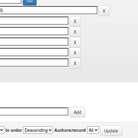
In order
Authors/record