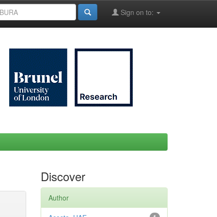
Sign on to:
Discover
Author