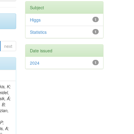
Subject
Higgs
1
Statistics
1
next
Date issued
2024
1
 E; Dutta, V; Ferguson, T; Harilal, A; Andreou, I; Oh, SB; Hong, B; Gavrilov, V; Tharayil, AK; Tavernier, S; Liu, C; Grosso, G; Kaur, A; Avati, V; Harder, K; Sun, X; Mudholkar, T; Sharma, S; Murthy, S; Lehti, S; Amram, D; Palit, P; Carvalho, W; Lee, JH; Yusuff, I; Park, K; Paulini, M; Golf, F; Roberts, A; Sanchez, A; Vaish, KY; Alvarez, JDR; Kaya, M; Ferri, F; Seo, H; Harper, S; Kaur, A; Reed, I; Terrill, W; Cumalat, JP; Ford, WT; Wang, D; Beauceron, S; Painesis, Z; Choi, J; Pfeffer, E; Hart, A; Bonilla, J; Hassani, A; Ganjour, S; Karathanasis, G; Wei, K; Manganelli