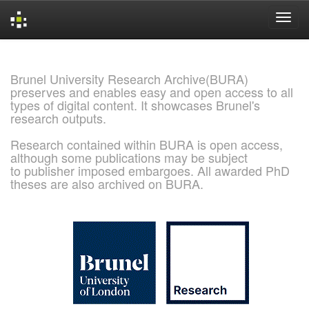
Skip
navigation
Brunel University Research Archive(BURA)
preserves and enables easy and open access to all
types of digital content. It showcases Brunel's
research outputs.
Research contained within BURA is open access,
although some publications may be subject
to publisher imposed embargoes. All awarded PhD
theses are also archived on BURA.