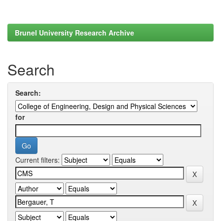
Brunel University Research Archive
Search
Search:
for
Current filters: