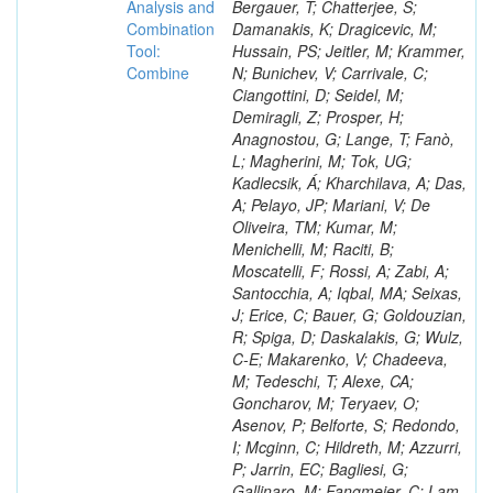
Analysis and
Combination
Tool:
Combine