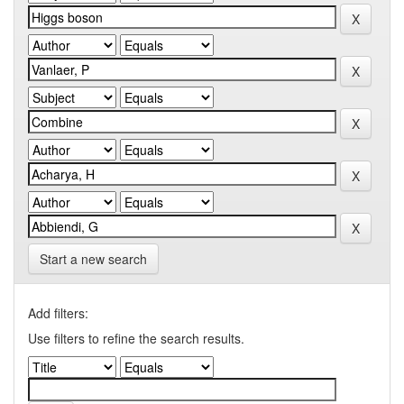
Start a new search
Add filters:
Use filters to refine the search results.