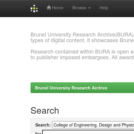
Home
Browse
Help
Skip
navigation
Brunel University Research Archive(BURA)
types of digital content. It showcases Brune
Research contained within BURA is open a
to publisher imposed embargoes. All awar
Brunel University Research Archive
Search
Search:
for