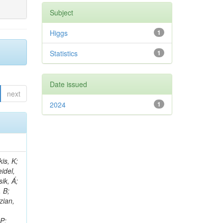
Subject
Higgs
1
Statistics
1
Date issued
next
2024
1
 E; Dutta, V; Ferguson, T; Harilal, A; Andreou, I; Oh, SB; Hong, B; Gavrilov, V; Tharayil, AK; Tavernier, S; Liu, C; Grosso, G; Kaur, A; Avati, V; Harder, K; Sun, X; Mudholkar, T; Sharma, S; Murthy, S; Lehti, S; Amram, D; Palit, P; Carvalho, W; Lee, JH; Yusuff, I; Park, K; Paulini, M; Golf, F; Roberts, A; Sanchez, A; Vaish, KY; Alvarez, JDR; Kaya, M; Ferri, F; Seo, H; Harper, S; Kaur, A; Reed, I; Terrill, W; Cumalat, JP; Ford, WT; Wang, D; Beauceron, S; Painesis, Z; Choi, J; Pfeffer, E; Hart, A; Bonilla, J; Hassani, A; Ganjour, S; Karathanasis, G; Wei, K; Manganelli