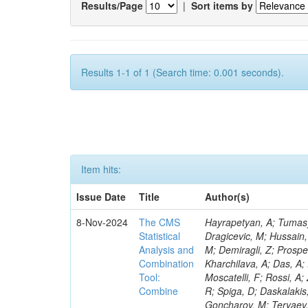
Results/Page
|
Sort items by
Results 1-1 of 1 (Search time: 0.001 seconds).
Item hits:
Issue Date
Title
Author(s)
8-Nov-2024
The CMS
Hayrapetyan, A; Tumasyan, A; Adam, W; Andrejkovic, JW; Bergauer, T; Chatterjee, S; Damanakis, K; Dragicevic, M; Hussain, PS; Jeitler, M; Krammer, N; Bunichev, V; Carrivale, C; Ciangottini, D; Seidel, M; Demiragli, Z; Prosper, H; Anagnostou, G; Lange, T; Fanò, L; Magherini, M; Tok, UG; Kadlecsik, Á; Kharchilava, A; Das, A; Pelayo, JP; Mariani, V; De Oliveira, TM; Kumar, M; Menichelli, M; Raciti, B; Moscatelli, F; Rossi, A; Zabi, A; Santocchia, A; Iqbal, MA; Seixas, J; Erice, C; Bauer, G; Goldouzian, R; Spiga, D; Daskalakis, G; Wulz, C-E; Makarenko, V; Chadeeva, M; Tedeschi, T; Alexe, CA; Goncharov, M; Teryaev, O; Asenov, P; Belforte, S; Redondo, I; Mcginn, C; Hildreth, M; Azzurri, P; Jarrin, EC; Bagliesi, G; Gallinaro, M; Fangmeier, C; Lam, T; Moraes, A; Bhattacharya, R; Kyriakis, A; Bianchini, L; Neogi, O; Barbosa, AAR; Emediato, L; Boccali, T; Brown, CE; Glege, F; Baechler, J; Zygala, L; Bossini, E; Bruschini, D; Castaldi, R; Ciocci, MA; Schwarz, D; Chekhovsky, V; Navas, SS; Cipriani, M; D’Amante, V; Awais, A; Gerber, CE; Manca, E; Rieger, M; Papadopoulos, A; Huh, C; Dell’Orso, R; My, S; Teles, PR; Chou, PC; Donato, S; Giassi, A; Ligabue, F; Bencze, G; Del Prado, AN; Figueiredo, DM; Savoiu, D; Ho, KW; Chistov, R; Messineo, A; Richards, A; Iaydjiev, P; Musich, M; Liko, D; Stakia, A; Palla, F; Saltzberg, D; Rizzi, A; Rolandi, G; Dermenev, A; Shahzad, MA; D’Alfonso, M; Kontos, DS; Chowdhury, SR; Zhang, H; Soeiro, M; Hegeman, J; Eysermans, J; Kim, J; Heikkilä, JK; Brooke, JJ; Flacher, H; Huber, B; Innocente, V; Schindler, J; Tsatsos, A; Rádl, AJ; Anampa, KH; James, T; Janot, P; Chatzistavrou, T; Dube, S; Korytov, A; Kaluzinska, O; Novak, A; Venturi, A; Laurila, S; Minafra, N; Lecoq, P; Kim, B; Leutgeb, E; Ivanov, T; Misheva, M; Estrada, CU; Turkcapar, S; Marckx, D; Major, P; Zecchinelli, AG; Lourenço, C; Malgeri, L; Mannelli, M; Schleper, P; Verdini, PG; Karapostoli, G; Sznajder, A; Marini, AC; Matthewman, M; Valuev, V; Charlot, C; Paus, C; Mehta, A; Meijers, F; Nandan, S; Mersi, S; Prova, PR; Dimova, T; Bennett, C; Molnar, J; Barrera, CB; Brew, C; Da Silveira, GG; Meschi, E; Milosevic, J; Milosevic, V; Shopova, M; Kousouris, K; Singh, RK; Monti, F; Schröder, M; Moortgat, F; Nielsen, C; Tuominiemi, J; Mulders, M; Strautnieks, NR; Pereira, AV; Neutelings, I; Farkas, K; Druzhkin, D; Jessop, C; Benelli, G; Orfanelli, S; Yang,
Statistical
Analysis and
Combination
Tool:
Combine