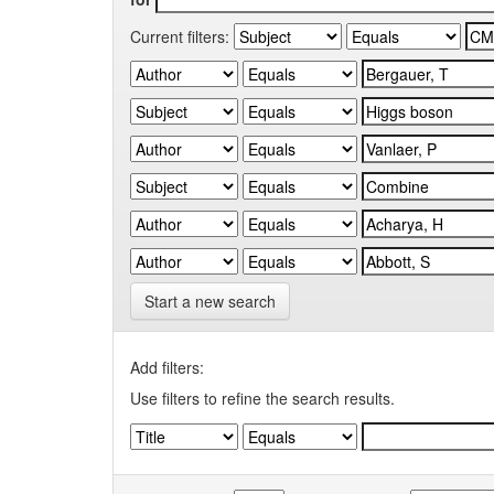
Current filters:
Start a new search
Add filters:
Use filters to refine the search results.