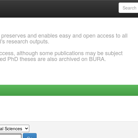
 preserves and enables easy and open access to all
l's research outputs.
ccess, although some publications may be subject
ded PhD theses are also archived on BURA.