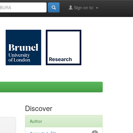
Sign on to:
Discover
Author