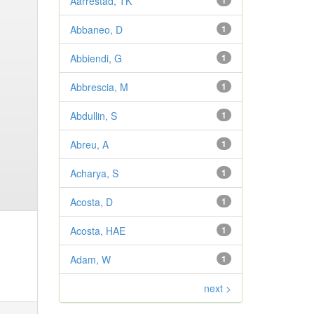
Aarrestad, TK
1
Abbaneo, D
1
Abbiendi, G
1
Abbrescia, M
1
Abdullin, S
1
Abreu, A
1
Acharya, S
1
Acosta, D
1
Acosta, HAE
1
Adam, W
1
next >