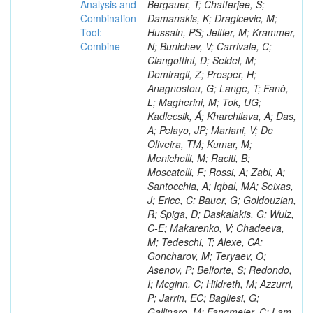
Analysis and
Combination
Tool:
Combine