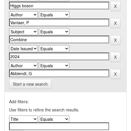
Start a new search
Add filters:
Use filters to refine the search results.