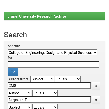
Brunel University Research Archive
Search
Search:
for
Current filters: