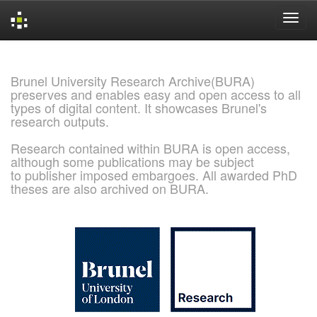
Skip
navigation
Brunel University Research Archive(BURA)
preserves and enables easy and open access to all
types of digital content. It showcases Brunel's
research outputs.
Research contained within BURA is open access,
although some publications may be subject
to publisher imposed embargoes. All awarded PhD
theses are also archived on BURA.