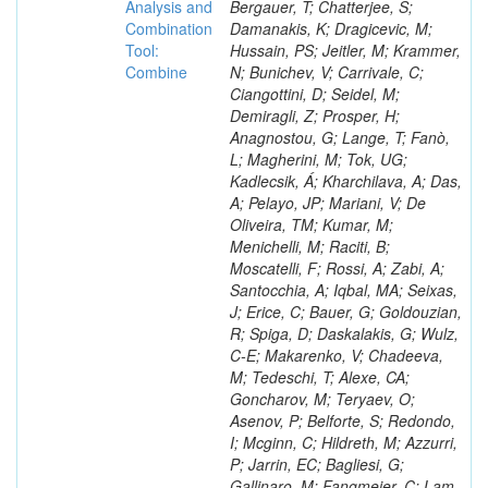
Analysis and
Combination
Tool:
Combine