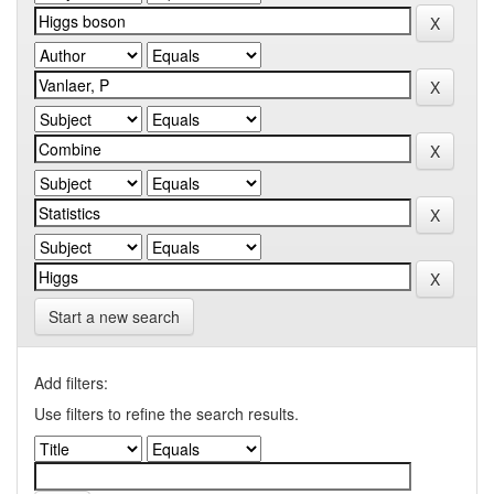
Start a new search
Add filters:
Use filters to refine the search results.