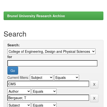
Brunel University Research Archive
Search
Search:
for
Current filters: