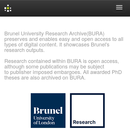
Skip
navigation
Brunel University Research Archive(BURA)
preserves and enables easy and open access to all
types of digital content. It showcases Brunel's
research outputs.
Research contained within BURA is open access,
although some publications may be subject
to publisher imposed embargoes. All awarded PhD
theses are also archived on BURA.