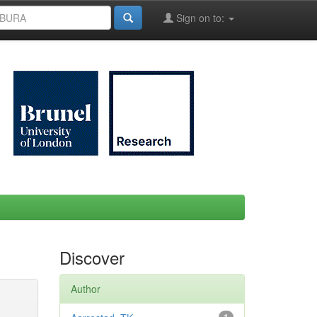
Sign on to:
Discover
Author