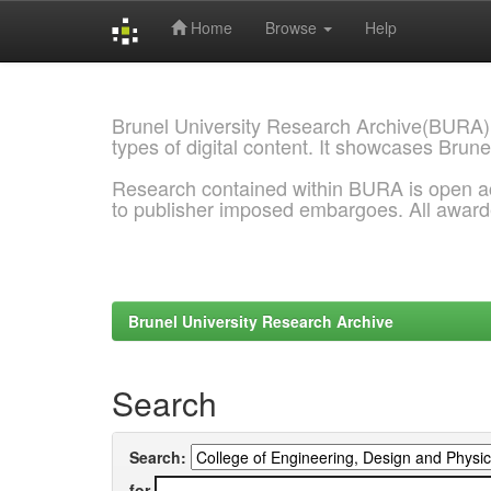
Home
Browse
Help
Skip
navigation
Brunel University Research Archive(BURA)
types of digital content. It showcases Brune
Research contained within BURA is open a
to publisher imposed embargoes. All awar
Brunel University Research Archive
Search
Search:
for