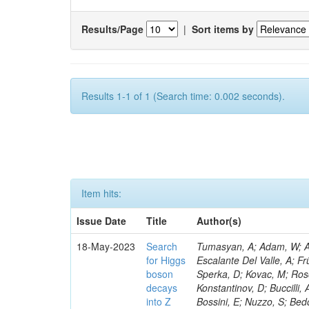
Results/Page
|
Sort items by
Results 1-1 of 1 (Search time: 0.002 seconds).
Item hits:
Issue Date
Title
Author(s)
18-May-2023
Search
Tumasyan, A; Adam, W; Andrejkovic, JW; Bergauer, T; Chatterjee, S; Damanakis, K; Dragicevic, M; Escalante Del Valle, A; Frühwirth, R; Jeitler, M; Krammer, N; Finger, M; Huang, T; Navarro Tobar, Á; Sperka, D; Kovac, M; Rosowsky, A; Neukum, M; Cavanaugh, R; Kumar Verma, R; Nguyen, D; Konstantinov, D; Buccilli, A; Nigamova, A; Zghiche, A; Dittmer, S; Menendez, N; Canepa, A; Salur, S; Bossini, E; Nuzzo, S; Bedoya, CF; Seidita, R; Shchelina, K; Simone, FM; Wright, D; Özçelik, Ö; Setti, F; Evdokimov, O; Apparu, D; Civinini, C; Heller, R; Andreev, V; Saunders, M; Siviero, F; Mariano, J; Berry, D; Radchenko, O; Albergo, S; Redondo, I; Gerber, CE; Rodríguez Bouza, V; Robutti, E; Reyes-Almanza, R; Mussgiller, A; Ehataht, K; Ko, B; Krutelyov, V; Hofman, DJ; Savina, M; De Cosa, A; Reichmann, M; Pedraza, I; Cormier, K; Liu, Z-A; Ciulli, V; Cavallari, F; Menasce, D; Hiltbrand, J; Fasanella, D; Tiwari, PC; Cardwell, B; Lemos, DS; Hahn, KA; Meschini, M; El Mamouni, H; Barney, D; Tully, C; Chhibra, SS; Chauhan, S; Merrit, AH; Komm, M; Mendizabal Morentin, M; Schmitt, MH; Mills, C; Roy, A; White, S; Hoh, SY; Pompili, A; Rizzi, A; Malvezzi, S; Virdee, T; Roy Chowdhury, S; Kim, S; Bonanomi, M; Wang, J; Meola, S; Francis, B; Lelas, D; Choudhury, S; Matorras, F; Lohezic, V; Oh, G; Cabrera, A; Sonnadara, DUJ; Zhang, Y; Potenza, R; Giannini, L; Kolosova, M; Sawant, S; Novak, T; Wadud, MA; Goncharov, M; Ocalan, K; Walsh, R; Giassi, A; Roy, T; Moore, C; Boudoul, G; Ryd, A; Mei, H; Kaestli, HC; Rebassoo, F; McBride, P; Chen, C; Chen, Y; Kamon, T; Richards, A; Fontaine, J-C; Rudrabhatla, S; Kar, C; Majumder, D; Reissel, C; Górski, M; Tonjes, MB; Kim, JS; Yalvac, M; Maghrbi, Y; Komaragiri, JR; Cutts, D; Kumar, A; An, Y; Awan, MIM; Wuchterl, S; Castilla-Valdez, H; Milosevic, V; Saumya, S; Kratochwil, N; Jindariani, S; Varelas, N; Sánchez Hernández, A; Hogan, S; Viinikainen, J; Arenton, MW; Carrillo Montoya, CA; Albrecht, S; Müller, D; Colaleo, A; Volobouev, I; Santanastasio, F; Gardner, P; Parker, A; Arcidiacono, R; Lu, N; Borgonovi, L; Vigilante, L; Hirschauer, J; Zhang, W; Pedro, K; Padula, SS; Savrin, V; Cerminara, G; Rossi, A; Andreev, Y; Chabert, EC; Wang, X; Dinardo, ME; Hussain, U; Ye, Z; Quach, D; Argiro, S; Lam, T; Pisano, M; Harilal, A; Dejardin, M; Avery, P; Kim, H; Cho, S; Sola, V; Das, S; Klyukhin, V; Sutantawibul, C; Alhusseini, M; Dilsiz, K; Maeshima, K; Carvalho Antunes De Oliveira, A; Krikler, B; Lee, H; Chen, PS; Prieels, C; Davignon, O; Lu, M; Emediato, L; Mal, P; Akgun, B; Macchiolo, A; Ford, WT; Kaadze, K; Seo, H; Kang, Y; Regnery, B; Backhaus, M; Lobanov, A; Bianco, M; Thomas-W
for Higgs
boson
decays
into Z