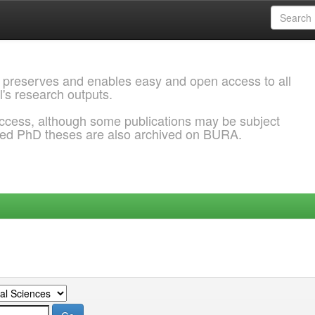
 preserves and enables easy and open access to all
l's research outputs.
ccess, although some publications may be subject
ded PhD theses are also archived on BURA.