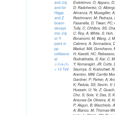
and J/ψ
and for
Higgs
and Z
boson
decays
into J/ψ
or Y
pairs in
pp
collisions
at
√<i>s</i>
= 13 TeV