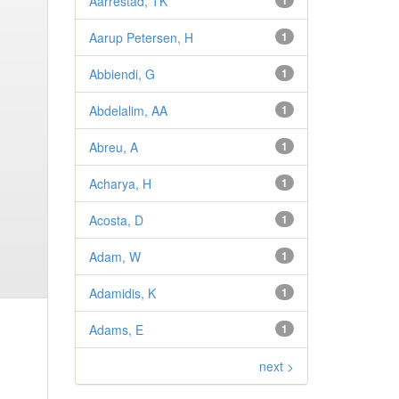
Aarrestad, TK
1
Aarup Petersen, H
1
Abbiendi, G
1
Abdelalim, AA
1
Abreu, A
1
Acharya, H
1
Acosta, D
1
Adam, W
1
Adamidis, K
1
Adams, E
1
next >