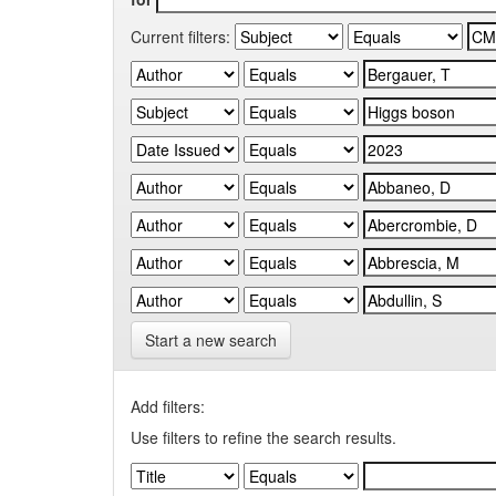
Current filters:
Start a new search
Add filters:
Use filters to refine the search results.