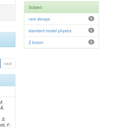
Subject
rare decays
1
standard model physics
1
Z boson
1
next
, R; Boletti, A; Steinbrück, G; Bakhshiansohi, H; Yuldashev, BS; Adloff, C; Dorigo, T; Zarubin, A; Joyce, M; Benitez, JF; Guchait, M; Nam, K; Joshi, BM; Murthy, S; Santoro, A; Zhizh