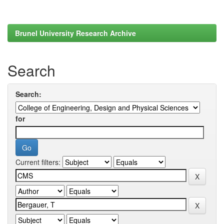
Brunel University Research Archive
Search
Search:
for
Current filters: