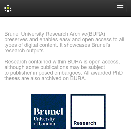
Skip
navigation
Brunel University Research Archive(BURA)
preserves and enables easy and open access to all
types of digital content. It showcases Brunel's
research outputs.
Research contained within BURA is open access,
although some publications may be subject
to publisher imposed embargoes. All awarded PhD
theses are also archived on BURA.