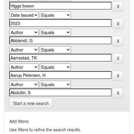
Start a new search
Add filters:
Use filters to refine the search results.