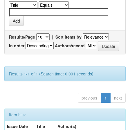
Results/Page
|
Sort items by
In order
Authors/record
Results 1-1 of 1 (Search time: 0.001 seconds).
previous
1
next
Item hits:
Issue Date
Title
Author(s)