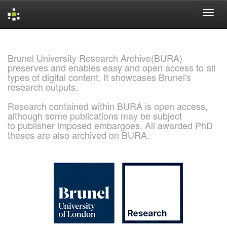
Skip
navigation
Brunel University Research Archive(BURA)
preserves and enables easy and open access to all
types of digital content. It showcases Brunel's
research outputs.
Research contained within BURA is open access,
although some publications may be subject
to publisher imposed embargoes. All awarded PhD
theses are also archived on BURA.