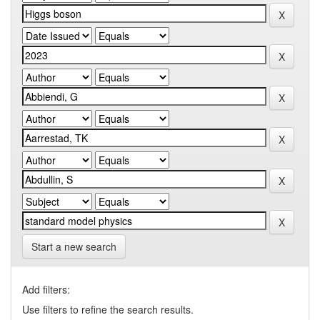
Start a new search
Add filters:
Use filters to refine the search results.