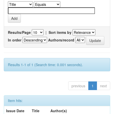
Results/Page
|
Sort items by
In order
Authors/record
Results 1-1 of 1 (Search time: 0.001 seconds).
previous
1
next
Item hits:
Issue Date
Title
Author(s)