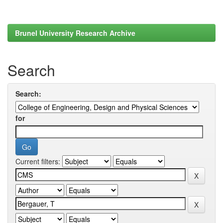
Brunel University Research Archive
Search
Search:
for
Current filters: