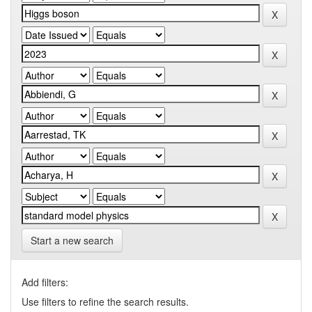
Start a new search
Add filters:
Use filters to refine the search results.