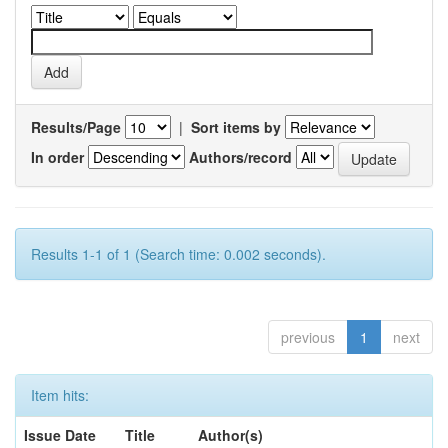
Results/Page
|
Sort items by
In order
Authors/record
Results 1-1 of 1 (Search time: 0.002 seconds).
previous
1
next
Item hits:
Issue Date
Title
Author(s)