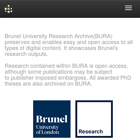
Skip
navigation
Brunel University Research Archive(BURA)
preserves and enables easy and open access to all
types of digital content. It showcases Brunel's
research outputs.
Research contained within BURA is open access,
although some publications may be subject
to publisher imposed embargoes. All awarded PhD
theses are also archived on BURA.