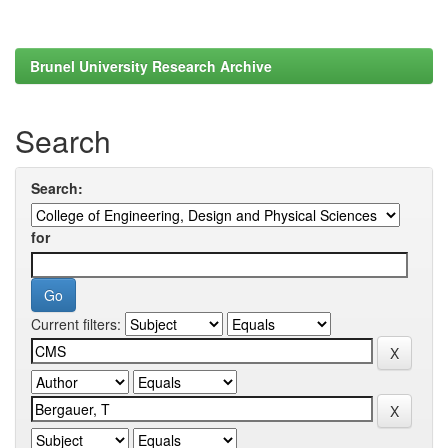
Brunel University Research Archive
Search
Search:
for
Current filters: