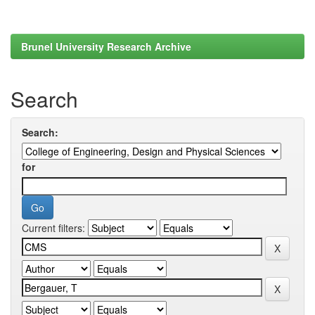
Brunel University Research Archive
Search
Search:
for
Current filters: