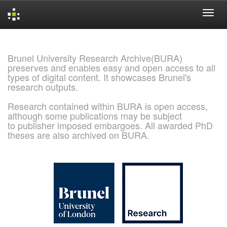
Skip
navigation
Brunel University Research Archive(BURA)
preserves and enables easy and open access to all
types of digital content. It showcases Brunel's
research outputs.
Research contained within BURA is open access,
although some publications may be subject
to publisher imposed embargoes. All awarded PhD
theses are also archived on BURA.