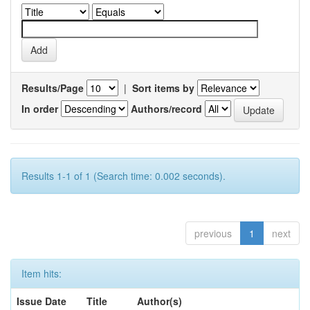
Results/Page
|
Sort items by
In order
Authors/record
Results 1-1 of 1 (Search time: 0.002 seconds).
previous
1
next
Item hits:
Issue Date
Title
Author(s)