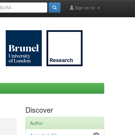
Sign on to:
Discover
Author