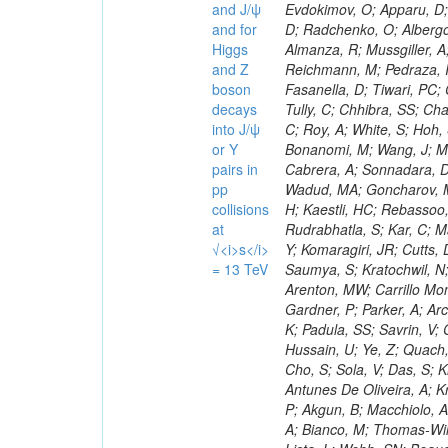
and J/ψ
and for
Higgs
and Z
boson
decays
into J/ψ
or Y
pairs in
pp
collisions
at
√<i>s</i>
= 13 TeV