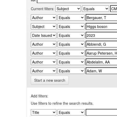
Current filters:
Start a new search
Add filters:
Use filters to refine the search results.