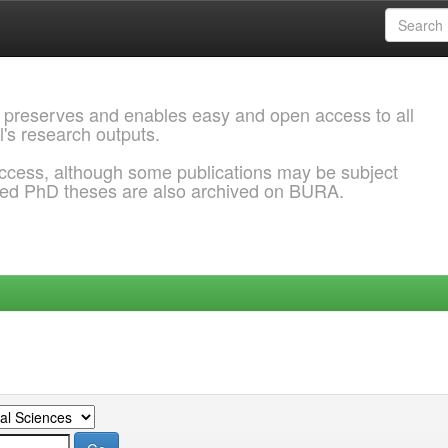
 preserves and enables easy and open access to all
l's research outputs.
ccess, although some publications may be subject
ded PhD theses are also archived on BURA.