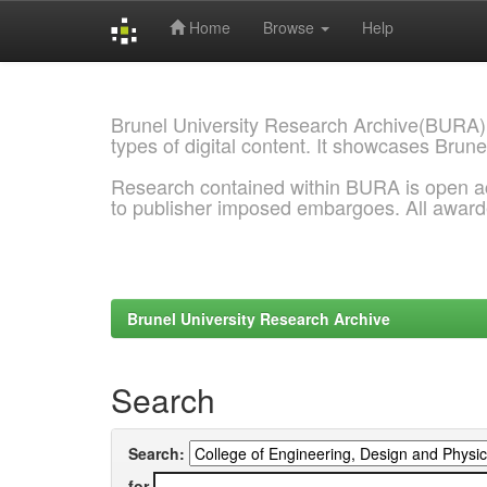
Home
Browse
Help
Skip
navigation
Brunel University Research Archive(BURA)
types of digital content. It showcases Brune
Research contained within BURA is open a
to publisher imposed embargoes. All awar
Brunel University Research Archive
Search
Search:
for