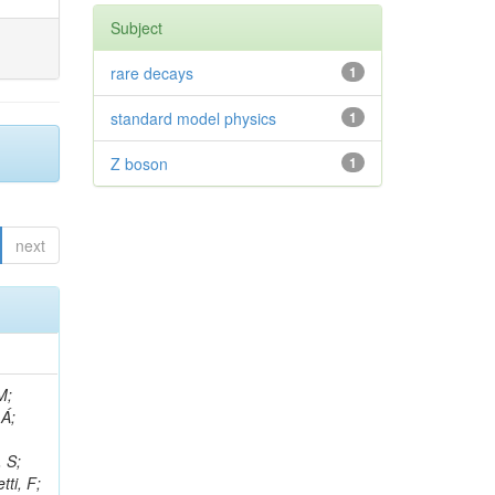
Subject
rare decays
1
standard model physics
1
Z boson
1
next
, R; Boletti, A; Steinbrück, G; Bakhshiansohi, H; Yuldashev, BS; Adloff, C; Dorigo, T; Zarubin, A; Joyce, M; Benitez, JF; Guchait, M; Nam, K; Joshi, BM; Murthy, S; Santoro, A; Zhizh