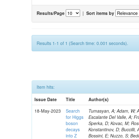
Results/Page
|
Sort items by
Results 1-1 of 1 (Search time: 0.001 seconds).
Item hits:
Issue Date
Title
Author(s)
18-May-2023
Search
Tumasyan, A; Adam, W; Andrejkovic, JW; Bergauer, T; Chatterjee, S; Damanakis, K; Dragicevic, M; Escalante Del Valle, A; Frühwirth, R; Jeitler, M; Krammer, N; Finger, M; Huang, T; Navarro Tobar, Á; Sperka, D; Kovac, M; Rosowsky, A; Neukum, M; Cavanaugh, R; Kumar Verma, R; Nguyen, D; Konstantinov, D; Buccilli, A; Nigamova, A; Zghiche, A; Dittmer, S; Menendez, N; Canepa, A; Salur, S; Bossini, E; Nuzzo, S; Bedoya, CF; Seidita, R; Shchelina, K; Simone, FM; Wright, D; Özçelik, Ö; Setti, F; Evdokimov, O; Apparu, D; Civinini, C; Heller, R; Andreev, V; Saunders, M; Siviero, F; Mariano, J; Berry, D; Radchenko, O; Albergo, S; Redondo, I; Gerber, CE; Rodríguez Bouza, V; Robutti, E; Reyes-Almanza, R; Mussgiller, A; Ehataht, K; Ko, B; Krutelyov, V; Hofman, DJ; Savina, M; De Cosa, A; Reichmann, M; Pedraza, I; Cormier, K; Liu, Z-A; Ciulli, V; Cavallari, F; Menasce, D; Hiltbrand, J; Fasanella, D; Tiwari, PC; Cardwell, B; Lemos, DS; Hahn, KA; Meschini, M; El Mamouni, H; Barney, D; Tully, C; Chhibra, SS; Chauhan, S; Merrit, AH; Komm, M; Mendizabal Morentin, M; Schmitt, MH; Mills, C; Roy, A; White, S; Hoh, SY; Pompili, A; Rizzi, A; Malvezzi, S; Virdee, T; Roy Chowdhury, S; Kim, S; Bonanomi, M; Wang, J; Meola, S; Francis, B; Lelas, D; Choudhury, S; Matorras, F; Lohezic, V; Oh, G; Cabrera, A; Sonnadara, DUJ; Zhang, Y; Potenza, R; Giannini, L; Kolosova, M; Sawant, S; Novak, T; Wadud, MA; Goncharov, M; Ocalan, K; Walsh, R; Giassi, A; Roy, T; Moore, C; Boudoul, G; Ryd, A; Mei, H; Kaestli, HC; Rebassoo, F; McBride, P; Chen, C; Chen, Y; Kamon, T; Richards, A; Fontaine, J-C; Rudrabhatla, S; Kar, C; Majumder, D; Reissel, C; Górski, M; Tonjes, MB; Kim, JS; Yalvac, M; Maghrbi, Y; Komaragiri, JR; Cutts, D; Kumar, A; An, Y; Awan, MIM; Wuchterl, S; Castilla-Valdez, H; Milosevic, V; Saumya, S; Kratochwil, N; Jindariani, S; Varelas, N; Sánchez Hernández, A; Hogan, S; Viinikainen, J; Arenton, MW; Carrillo Montoya, CA; Albrecht, S; Müller, D; Colaleo, A; Volobouev, I; Santanastasio, F; Gardner, P; Parker, A; Arcidiacono, R; Lu, N; Borgonovi, L; Vigilante, L; Hirschauer, J; Zhang, W; Pedro, K; Padula, SS; Savrin, V; Cerminara, G; Rossi, A; Andreev, Y; Chabert, EC; Wang, X; Dinardo, ME; Hussain, U; Ye, Z; Quach, D; Argiro, S; Lam, T; Pisano, M; Harilal, A; Dejardin, M; Avery, P; Kim, H; Cho, S; Sola, V; Das, S; Klyukhin, V; Sutantawibul, C; Alhusseini, M; Dilsiz, K; Maeshima, K; Carvalho Antunes De Oliveira, A; Krikler, B; Lee, H; Chen, PS; Prieels, C; Davignon, O; Lu, M; Emediato, L; Mal, P; Akgun, B; Macchiolo, A; Ford, WT; Kaadze, K; Seo, H; Kang, Y; Regnery, B; Backhaus, M; Lobanov, A; Bianco, M; Thomas-W
for Higgs
boson
decays
into Z