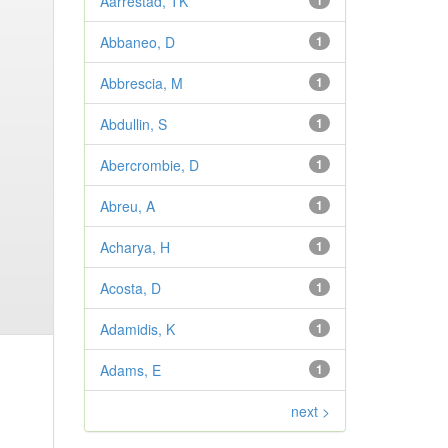
Aarrestad, TK
1
Abbaneo, D
1
Abbrescia, M
1
Abdullin, S
1
Abercrombie, D
1
Abreu, A
1
Acharya, H
1
Acosta, D
1
Adamidis, K
1
Adams, E
1
next >