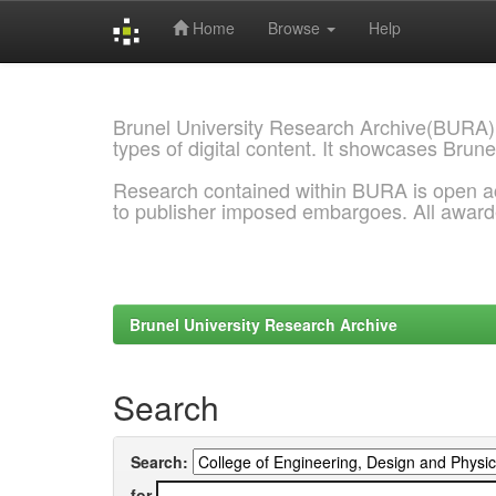
Home
Browse
Help
Skip
navigation
Brunel University Research Archive(BURA)
types of digital content. It showcases Brune
Research contained within BURA is open a
to publisher imposed embargoes. All awar
Brunel University Research Archive
Search
Search:
for