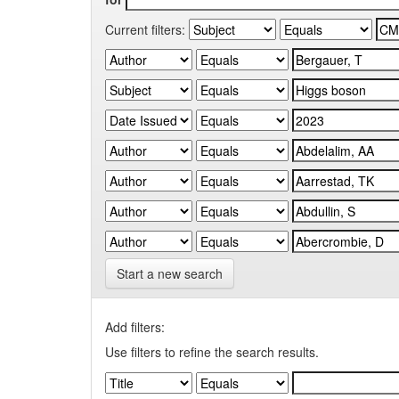
Current filters:
Start a new search
Add filters:
Use filters to refine the search results.