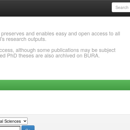
 preserves and enables easy and open access to all
l's research outputs.
ccess, although some publications may be subject
ded PhD theses are also archived on BURA.