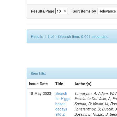
Results/Page
|
Sort items by
Results 1-1 of 1 (Search time: 0.001 seconds).
Item hits:
Issue Date
Title
Author(s)
18-May-2023
Search
Tumasyan, A; Adam, W; Andrejkovic, JW; Bergauer, T; Chatterjee, S; Damanakis, K; Dragicevic, M; Escalante Del Valle, A; Frühwirth, R; Jeitler, M; Krammer, N; Finger, M; Huang, T; Navarro Tobar, Á; Sperka, D; Kovac, M; Rosowsky, A; Neukum, M; Cavanaugh, R; Kumar Verma, R; Nguyen, D; Konstantinov, D; Buccilli, A; Nigamova, A; Zghiche, A; Dittmer, S; Menendez, N; Canepa, A; Salur, S; Bossini, E; Nuzzo, S; Bedoya, CF; Seidita, R; Shchelina, K; Simone, FM; Wright, D; Özçelik, Ö; Setti, F; Evdokimov, O; Apparu, D; Civinini, C; Heller, R; Andreev, V; Saunders, M; Siviero, F; Mariano, J; Berry, D; Radchenko, O; Albergo, S; Redondo, I; Gerber, CE; Rodríguez Bouza, V; Robutti, E; Reyes-Almanza, R; Mussgiller, A; Ehataht, K; Ko, B; Krutelyov, V; Hofman, DJ; Savina, M; De Cosa, A; Reichmann, M; Pedraza, I; Cormier, K; Liu, Z-A; Ciulli, V; Cavallari, F; Menasce, D; Hiltbrand, J; Fasanella, D; Tiwari, PC; Cardwell, B; Lemos, DS; Hahn, KA; Meschini, M; El Mamouni, H; Barney, D; Tully, C; Chhibra, SS; Chauhan, S; Merrit, AH; Komm, M; Mendizabal Morentin, M; Schmitt, MH; Mills, C; Roy, A; White, S; Hoh, SY; Pompili, A; Rizzi, A; Malvezzi, S; Virdee, T; Roy Chowdhury, S; Kim, S; Bonanomi, M; Wang, J; Meola, S; Francis, B; Lelas, D; Choudhury, S; Matorras, F; Lohezic, V; Oh, G; Cabrera, A; Sonnadara, DUJ; Zhang, Y; Potenza, R; Giannini, L; Kolosova, M; Sawant, S; Novak, T; Wadud, MA; Goncharov, M; Ocalan, K; Walsh, R; Giassi, A; Roy, T; Moore, C; Boudoul, G; Ryd, A; Mei, H; Kaestli, HC; Rebassoo, F; McBride, P; Chen, C; Chen, Y; Kamon, T; Richards, A; Fontaine, J-C; Rudrabhatla, S; Kar, C; Majumder, D; Reissel, C; Górski, M; Tonjes, MB; Kim, JS; Yalvac, M; Maghrbi, Y; Komaragiri, JR; Cutts, D; Kumar, A; An, Y; Awan, MIM; Wuchterl, S; Castilla-Valdez, H; Milosevic, V; Saumya, S; Kratochwil, N; Jindariani, S; Varelas, N; Sánchez Hernández, A; Hogan, S; Viinikainen, J; Arenton, MW; Carrillo Montoya, CA; Albrecht, S; Müller, D; Colaleo, A; Volobouev, I; Santanastasio, F; Gardner, P; Parker, A; Arcidiacono, R; Lu, N; Borgonovi, L; Vigilante, L; Hirschauer, J; Zhang, W; Pedro, K; Padula, SS; Savrin, V; Cerminara, G; Rossi, A; Andreev, Y; Chabert, EC; Wang, X; Dinardo, ME; Hussain, U; Ye, Z; Quach, D; Argiro, S; Lam, T; Pisano, M; Harilal, A; Dejardin, M; Avery, P; Kim, H; Cho, S; Sola, V; Das, S; Klyukhin, V; Sutantawibul, C; Alhusseini, M; Dilsiz, K; Maeshima, K; Carvalho Antunes De Oliveira, A; Krikler, B; Lee, H; Chen, PS; Prieels, C; Davignon, O; Lu, M; Emediato, L; Mal, P; Akgun, B; Macchiolo, A; Ford, WT; Kaadze, K; Seo, H; Kang, Y; Regnery, B; Backhaus, M; Lobanov, A; Bianco, M; Thomas-W
for Higgs
boson
decays
into Z