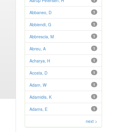
Aarup Petersen, H
1
Abbaneo, D
1
Abbiendi, G
1
Abbrescia, M
1
Abreu, A
1
Acharya, H
1
Acosta, D
1
Adam, W
1
Adamidis, K
1
Adams, E
1
next >