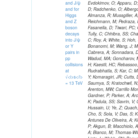
and J/ψ
and for
Higgs
and Z
boson
decays
into J/ψ
or Y
pairs in
pp
collisions
at
√<i>s</i>
= 13 TeV