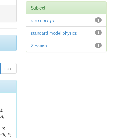
Subject
rare decays
1
standard model physics
1
Z boson
1
next
, R; Boletti, A; Steinbrück, G; Bakhshiansohi, H; Yuldashev, BS; Adloff, C; Dorigo, T; Zarubin, A; Joyce, M; Benitez, JF; Guchait, M; Nam, K; Joshi, BM; Murthy, S; Santoro, A; Zhizh