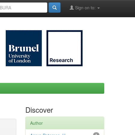
Sign on to:
Discover
Author