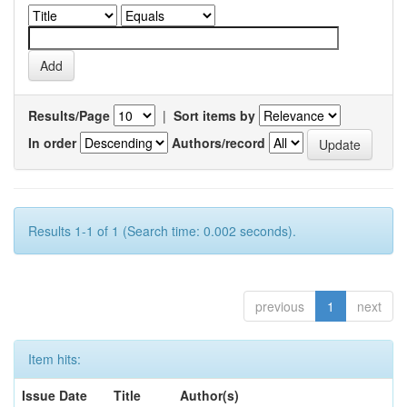
Results/Page
|
Sort items by
In order
Authors/record
Results 1-1 of 1 (Search time: 0.002 seconds).
previous
1
next
Item hits:
Issue Date
Title
Author(s)