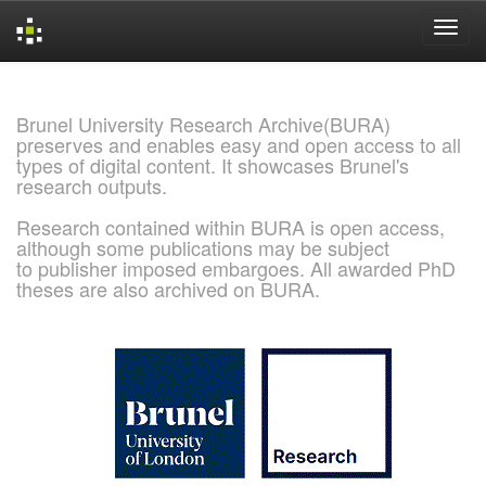
Skip
navigation
Brunel University Research Archive(BURA)
preserves and enables easy and open access to all
types of digital content. It showcases Brunel's
research outputs.
Research contained within BURA is open access,
although some publications may be subject
to publisher imposed embargoes. All awarded PhD
theses are also archived on BURA.