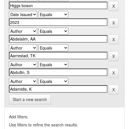
Start a new search
Add filters:
Use filters to refine the search results.