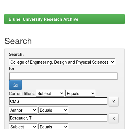
Brunel University Research Archive
Search
Search:
for
Current filters: