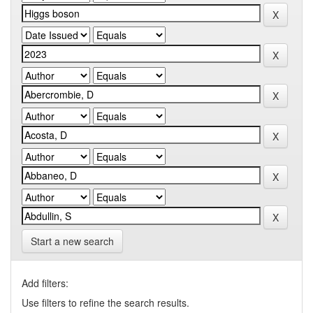
Start a new search
Add filters:
Use filters to refine the search results.