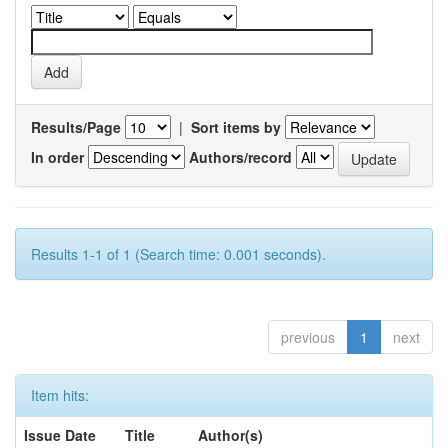
Results/Page
|
Sort items by
In order
Authors/record
Results 1-1 of 1 (Search time: 0.001 seconds).
previous
1
next
Item hits:
Issue Date
Title
Author(s)