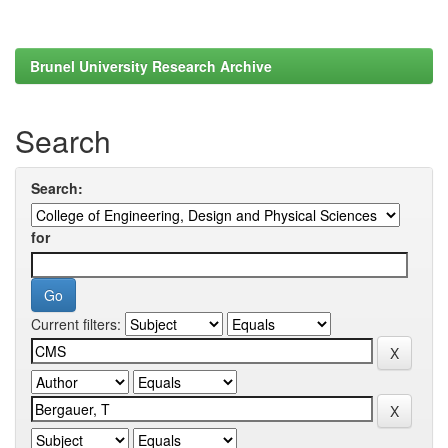
Brunel University Research Archive
Search
Search:
for
Current filters: