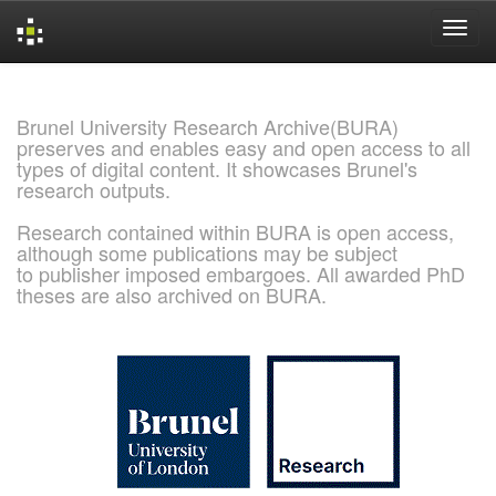
Skip
navigation
Brunel University Research Archive(BURA)
preserves and enables easy and open access to all
types of digital content. It showcases Brunel's
research outputs.
Research contained within BURA is open access,
although some publications may be subject
to publisher imposed embargoes. All awarded PhD
theses are also archived on BURA.