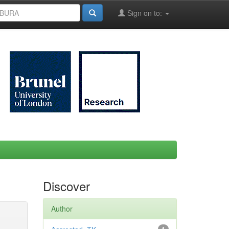
Sign on to:
Discover
Author