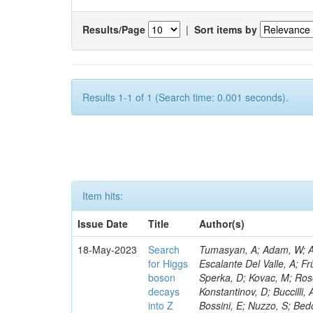
Results/Page
|
Sort items by
Results 1-1 of 1 (Search time: 0.001 seconds).
Item hits:
Issue Date
Title
Author(s)
18-May-2023
Search
Tumasyan, A; Adam, W; Andrejkovic, JW; Bergauer, T; Chatterjee, S; Damanakis, K; Dragicevic, M; Escalante Del Valle, A; Frühwirth, R; Jeitler, M; Krammer, N; Finger, M; Huang, T; Navarro Tobar, Á; Sperka, D; Kovac, M; Rosowsky, A; Neukum, M; Cavanaugh, R; Kumar Verma, R; Nguyen, D; Konstantinov, D; Buccilli, A; Nigamova, A; Zghiche, A; Dittmer, S; Menendez, N; Canepa, A; Salur, S; Bossini, E; Nuzzo, S; Bedoya, CF; Seidita, R; Shchelina, K; Simone, FM; Wright, D; Özçelik, Ö; Setti, F; Evdokimov, O; Apparu, D; Civinini, C; Heller, R; Andreev, V; Saunders, M; Siviero, F; Mariano, J; Berry, D; Radchenko, O; Albergo, S; Redondo, I; Gerber, CE; Rodríguez Bouza, V; Robutti, E; Reyes-Almanza, R; Mussgiller, A; Ehataht, K; Ko, B; Krutelyov, V; Hofman, DJ; Savina, M; De Cosa, A; Reichmann, M; Pedraza, I; Cormier, K; Liu, Z-A; Ciulli, V; Cavallari, F; Menasce, D; Hiltbrand, J; Fasanella, D; Tiwari, PC; Cardwell, B; Lemos, DS; Hahn, KA; Meschini, M; El Mamouni, H; Barney, D; Tully, C; Chhibra, SS; Chauhan, S; Merrit, AH; Komm, M; Mendizabal Morentin, M; Schmitt, MH; Mills, C; Roy, A; White, S; Hoh, SY; Pompili, A; Rizzi, A; Malvezzi, S; Virdee, T; Roy Chowdhury, S; Kim, S; Bonanomi, M; Wang, J; Meola, S; Francis, B; Lelas, D; Choudhury, S; Matorras, F; Lohezic, V; Oh, G; Cabrera, A; Sonnadara, DUJ; Zhang, Y; Potenza, R; Giannini, L; Kolosova, M; Sawant, S; Novak, T; Wadud, MA; Goncharov, M; Ocalan, K; Walsh, R; Giassi, A; Roy, T; Moore, C; Boudoul, G; Ryd, A; Mei, H; Kaestli, HC; Rebassoo, F; McBride, P; Chen, C; Chen, Y; Kamon, T; Richards, A; Fontaine, J-C; Rudrabhatla, S; Kar, C; Majumder, D; Reissel, C; Górski, M; Tonjes, MB; Kim, JS; Yalvac, M; Maghrbi, Y; Komaragiri, JR; Cutts, D; Kumar, A; An, Y; Awan, MIM; Wuchterl, S; Castilla-Valdez, H; Milosevic, V; Saumya, S; Kratochwil, N; Jindariani, S; Varelas, N; Sánchez Hernández, A; Hogan, S; Viinikainen, J; Arenton, MW; Carrillo Montoya, CA; Albrecht, S; Müller, D; Colaleo, A; Volobouev, I; Santanastasio, F; Gardner, P; Parker, A; Arcidiacono, R; Lu, N; Borgonovi, L; Vigilante, L; Hirschauer, J; Zhang, W; Pedro, K; Padula, SS; Savrin, V; Cerminara, G; Rossi, A; Andreev, Y; Chabert, EC; Wang, X; Dinardo, ME; Hussain, U; Ye, Z; Quach, D; Argiro, S; Lam, T; Pisano, M; Harilal, A; Dejardin, M; Avery, P; Kim, H; Cho, S; Sola, V; Das, S; Klyukhin, V; Sutantawibul, C; Alhusseini, M; Dilsiz, K; Maeshima, K; Carvalho Antunes De Oliveira, A; Krikler, B; Lee, H; Chen, PS; Prieels, C; Davignon, O; Lu, M; Emediato, L; Mal, P; Akgun, B; Macchiolo, A; Ford, WT; Kaadze, K; Seo, H; Kang, Y; Regnery, B; Backhaus, M; Lobanov, A; Bianco, M; Thomas-W
for Higgs
boson
decays
into Z