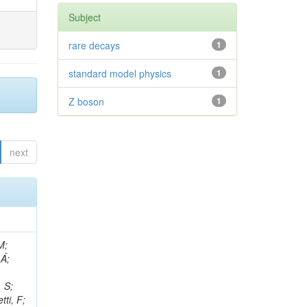
Subject
rare decays
1
standard model physics
1
Z boson
1
next
, R; Boletti, A; Steinbrück, G; Bakhshiansohi, H; Yuldashev, BS; Adloff, C; Dorigo, T; Zarubin, A; Joyce, M; Benitez, JF; Guchait, M; Nam, K; Joshi, BM; Murthy, S; Santoro, A; Zhizh