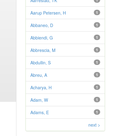
Aarrestad, TK
1
Aarup Petersen, H
1
Abbaneo, D
1
Abbiendi, G
1
Abbrescia, M
1
Abdullin, S
1
Abreu, A
1
Acharya, H
1
Adam, W
1
Adams, E
1
next >