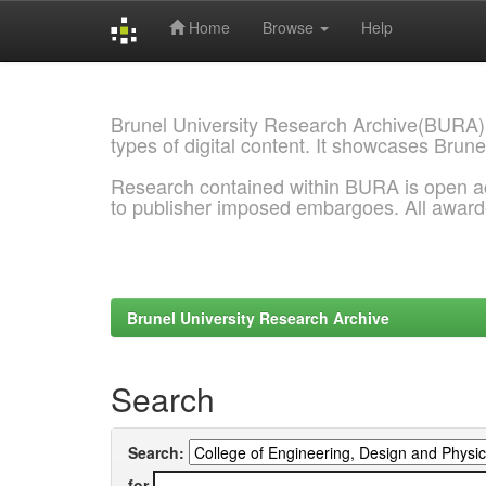
Home
Browse
Help
Skip
navigation
Brunel University Research Archive(BURA)
types of digital content. It showcases Brune
Research contained within BURA is open a
to publisher imposed embargoes. All awar
Brunel University Research Archive
Search
Search:
for