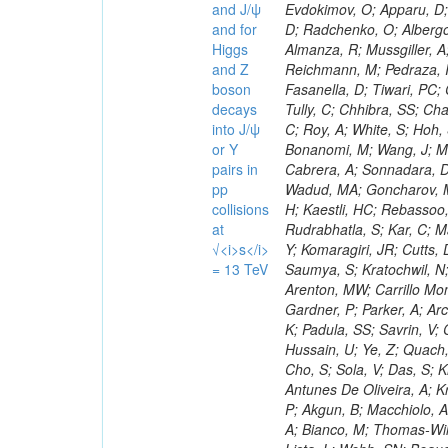
and J/ψ
and for
Higgs
and Z
boson
decays
into J/ψ
or Y
pairs in
pp
collisions
at
√<i>s</i>
= 13 TeV