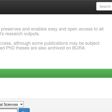
 preserves and enables easy and open access to all
l's research outputs.
ccess, although some publications may be subject
ded PhD theses are also archived on BURA.