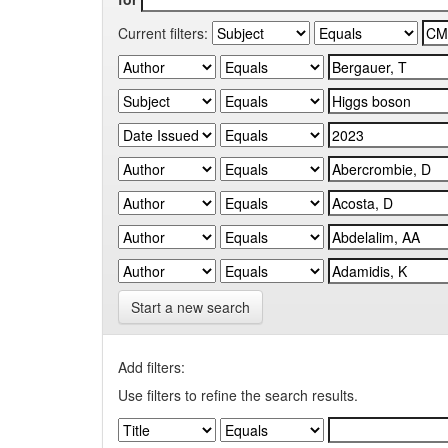
Current filters:
Start a new search
Add filters:
Use filters to refine the search results.