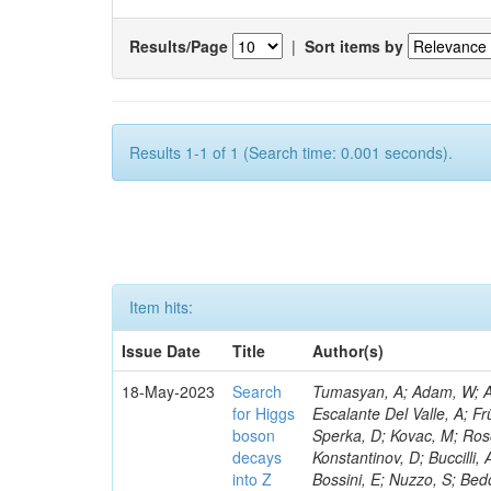
Results/Page
|
Sort items by
Results 1-1 of 1 (Search time: 0.001 seconds).
Item hits:
Issue Date
Title
Author(s)
18-May-2023
Search
Tumasyan, A; Adam, W; Andrejkovic, JW; Bergauer, T; Chatterjee, S; Damanakis, K; Dragicevic, M; Escalante Del Valle, A; Frühwirth, R; Jeitler, M; Krammer, N; Finger, M; Huang, T; Navarro Tobar, Á; Sperka, D; Kovac, M; Rosowsky, A; Neukum, M; Cavanaugh, R; Kumar Verma, R; Nguyen, D; Konstantinov, D; Buccilli, A; Nigamova, A; Zghiche, A; Dittmer, S; Menendez, N; Canepa, A; Salur, S; Bossini, E; Nuzzo, S; Bedoya, CF; Seidita, R; Shchelina, K; Simone, FM; Wright, D; Özçelik, Ö; Setti, F; Evdokimov, O; Apparu, D; Civinini, C; Heller, R; Andreev, V; Saunders, M; Siviero, F; Mariano, J; Berry, D; Radchenko, O; Albergo, S; Redondo, I; Gerber, CE; Rodríguez Bouza, V; Robutti, E; Reyes-Almanza, R; Mussgiller, A; Ehataht, K; Ko, B; Krutelyov, V; Hofman, DJ; Savina, M; De Cosa, A; Reichmann, M; Pedraza, I; Cormier, K; Liu, Z-A; Ciulli, V; Cavallari, F; Menasce, D; Hiltbrand, J; Fasanella, D; Tiwari, PC; Cardwell, B; Lemos, DS; Hahn, KA; Meschini, M; El Mamouni, H; Barney, D; Tully, C; Chhibra, SS; Chauhan, S; Merrit, AH; Komm, M; Mendizabal Morentin, M; Schmitt, MH; Mills, C; Roy, A; White, S; Hoh, SY; Pompili, A; Rizzi, A; Malvezzi, S; Virdee, T; Roy Chowdhury, S; Kim, S; Bonanomi, M; Wang, J; Meola, S; Francis, B; Lelas, D; Choudhury, S; Matorras, F; Lohezic, V; Oh, G; Cabrera, A; Sonnadara, DUJ; Zhang, Y; Potenza, R; Giannini, L; Kolosova, M; Sawant, S; Novak, T; Wadud, MA; Goncharov, M; Ocalan, K; Walsh, R; Giassi, A; Roy, T; Moore, C; Boudoul, G; Ryd, A; Mei, H; Kaestli, HC; Rebassoo, F; McBride, P; Chen, C; Chen, Y; Kamon, T; Richards, A; Fontaine, J-C; Rudrabhatla, S; Kar, C; Majumder, D; Reissel, C; Górski, M; Tonjes, MB; Kim, JS; Yalvac, M; Maghrbi, Y; Komaragiri, JR; Cutts, D; Kumar, A; An, Y; Awan, MIM; Wuchterl, S; Castilla-Valdez, H; Milosevic, V; Saumya, S; Kratochwil, N; Jindariani, S; Varelas, N; Sánchez Hernández, A; Hogan, S; Viinikainen, J; Arenton, MW; Carrillo Montoya, CA; Albrecht, S; Müller, D; Colaleo, A; Volobouev, I; Santanastasio, F; Gardner, P; Parker, A; Arcidiacono, R; Lu, N; Borgonovi, L; Vigilante, L; Hirschauer, J; Zhang, W; Pedro, K; Padula, SS; Savrin, V; Cerminara, G; Rossi, A; Andreev, Y; Chabert, EC; Wang, X; Dinardo, ME; Hussain, U; Ye, Z; Quach, D; Argiro, S; Lam, T; Pisano, M; Harilal, A; Dejardin, M; Avery, P; Kim, H; Cho, S; Sola, V; Das, S; Klyukhin, V; Sutantawibul, C; Alhusseini, M; Dilsiz, K; Maeshima, K; Carvalho Antunes De Oliveira, A; Krikler, B; Lee, H; Chen, PS; Prieels, C; Davignon, O; Lu, M; Emediato, L; Mal, P; Akgun, B; Macchiolo, A; Ford, WT; Kaadze, K; Seo, H; Kang, Y; Regnery, B; Backhaus, M; Lobanov, A; Bianco, M; Thomas-W
for Higgs
boson
decays
into Z