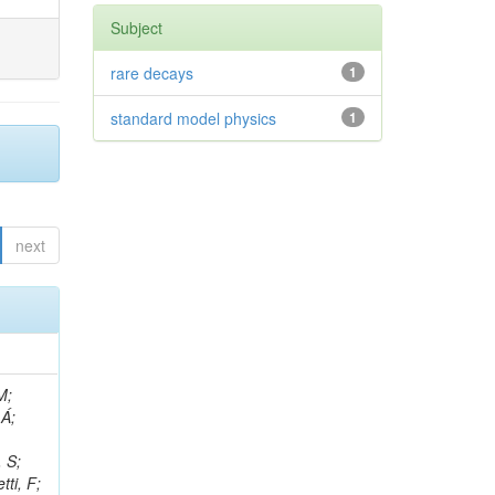
Subject
rare decays
1
standard model physics
1
next
, R; Boletti, A; Steinbrück, G; Bakhshiansohi, H; Yuldashev, BS; Adloff, C; Dorigo, T; Zarubin, A; Joyce, M; Benitez, JF; Guchait, M; Nam, K; Joshi, BM; Murthy, S; Santoro, A; Zhizh