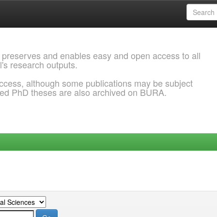
 preserves and enables easy and open access to all
l's research outputs.
ccess, although some publications may be subject
ded PhD theses are also archived on BURA.