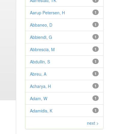
Aarrestad, TK
1
Aarup Petersen, H
1
Abbaneo, D
1
Abbiendi, G
1
Abbrescia, M
1
Abdullin, S
1
Abreu, A
1
Acharya, H
1
Adam, W
1
Adamidis, K
1
next >