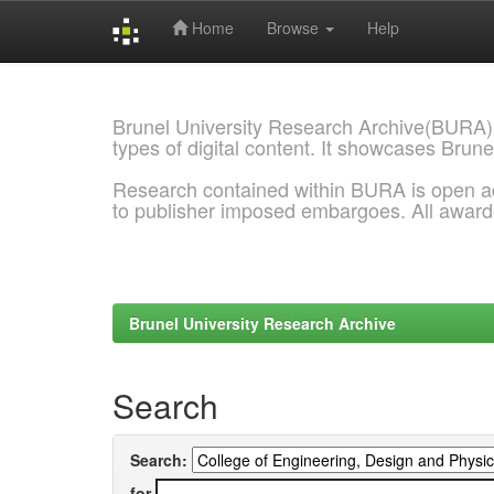
Home
Browse
Help
Skip
navigation
Brunel University Research Archive(BURA)
types of digital content. It showcases Brune
Research contained within BURA is open a
to publisher imposed embargoes. All awar
Brunel University Research Archive
Search
Search:
for