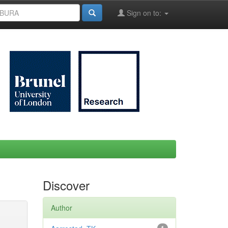
Sign on to:
Discover
Author