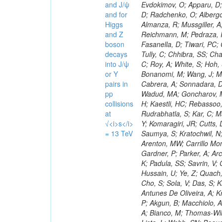
and J/ψ
and for
Higgs
and Z
boson
decays
into J/ψ
or Y
pairs in
pp
collisions
at
√<i>s</i>
= 13 TeV