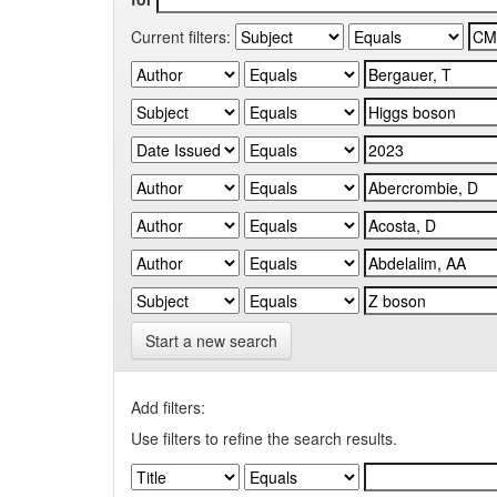
Current filters:
Start a new search
Add filters:
Use filters to refine the search results.