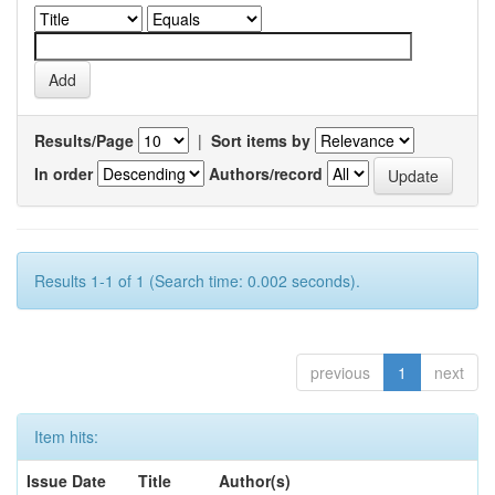
Results/Page
|
Sort items by
In order
Authors/record
Results 1-1 of 1 (Search time: 0.002 seconds).
previous
1
next
Item hits:
Issue Date
Title
Author(s)