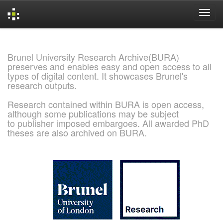
Skip
navigation
Brunel University Research Archive(BURA)
preserves and enables easy and open access to all
types of digital content. It showcases Brunel's
research outputs.
Research contained within BURA is open access,
although some publications may be subject
to publisher imposed embargoes. All awarded PhD
theses are also archived on BURA.