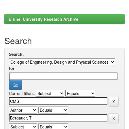
Brunel University Research Archive
Search
Search:
for
Current filters: