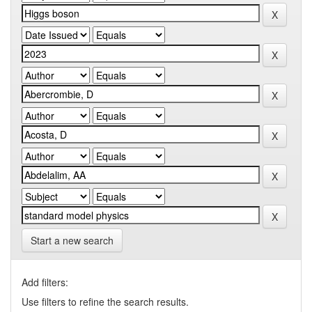
Start a new search
Add filters:
Use filters to refine the search results.