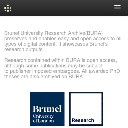
Skip
navigation
Brunel University Research Archive(BURA)
preserves and enables easy and open access to all
types of digital content. It showcases Brunel's
research outputs.
Research contained within BURA is open access,
although some publications may be subject
to publisher imposed embargoes. All awarded PhD
theses are also archived on BURA.