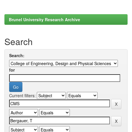
Brunel University Research Archive
Search
Search:
for
Current filters: