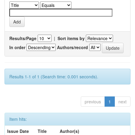
Results/Page
|
Sort items by
In order
Authors/record
Results 1-1 of 1 (Search time: 0.001 seconds).
previous
1
next
Item hits:
Issue Date
Title
Author(s)