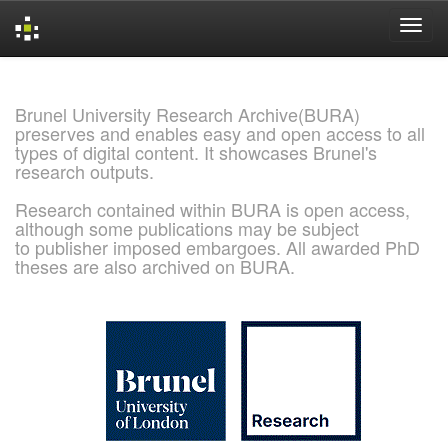
Skip
navigation
Brunel University Research Archive(BURA)
preserves and enables easy and open access to all
types of digital content. It showcases Brunel's
research outputs.
Research contained within BURA is open access,
although some publications may be subject
to publisher imposed embargoes. All awarded PhD
theses are also archived on BURA.