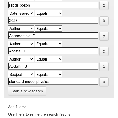
Start a new search
Add filters:
Use filters to refine the search results.