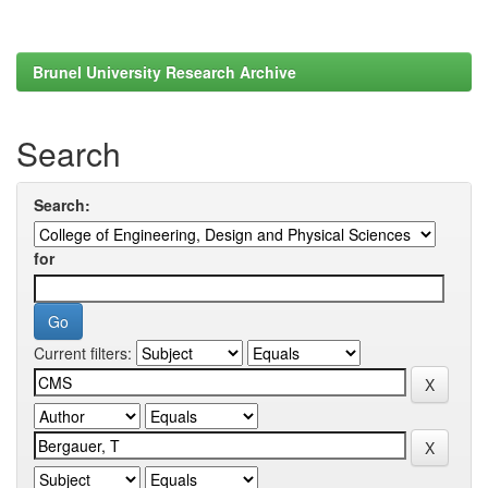
Brunel University Research Archive
Search
Search:
for
Current filters: