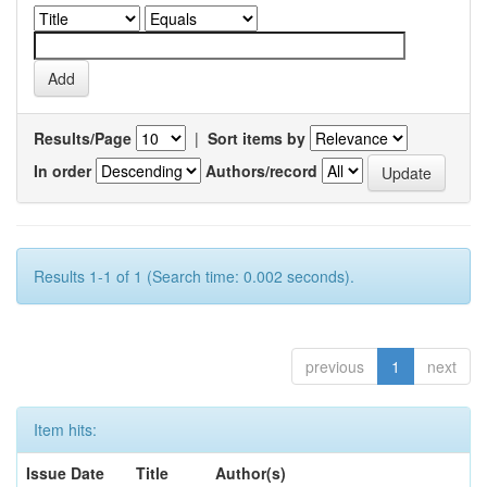
Results/Page
|
Sort items by
In order
Authors/record
Results 1-1 of 1 (Search time: 0.002 seconds).
previous
1
next
Item hits:
Issue Date
Title
Author(s)