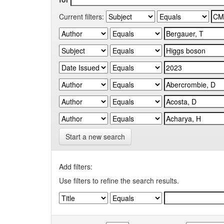
Current filters:
Start a new search
Add filters:
Use filters to refine the search results.