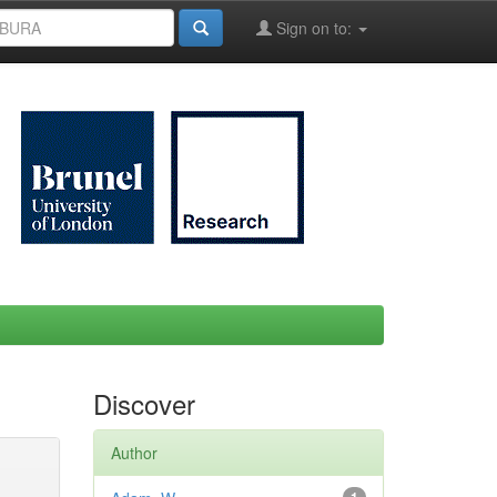
Sign on to:
Discover
Author