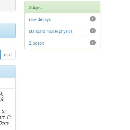
Subject
rare decays
1
standard model physics
1
Z boson
1
next
, R; Boletti, A; Steinbrück, G; Bakhshiansohi, H; Yuldashev, BS; Adloff, C; Dorigo, T; Zarubin, A; Joyce, M; Benitez, JF; Guchait, M; Nam, K; Joshi, BM; Murthy, S; Santoro, A; Zhizh