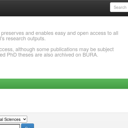
 preserves and enables easy and open access to all
l's research outputs.
ccess, although some publications may be subject
ded PhD theses are also archived on BURA.