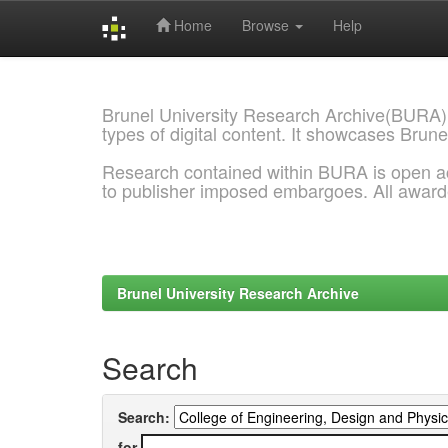
Home
Browse
Help
Skip
navigation
Brunel University Research Archive(BURA)
types of digital content. It showcases Brune
Research contained within BURA is open a
to publisher imposed embargoes. All awar
Brunel University Research Archive
Search
Search:
for