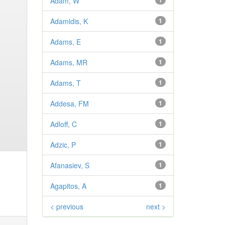
Adam, W
1
Adamidis, K
1
Adams, E
1
Adams, MR
1
Adams, T
1
Addesa, FM
1
Adloff, C
1
Adzic, P
1
Afanasiev, S
1
Agapitos, A
1
< previous
next >