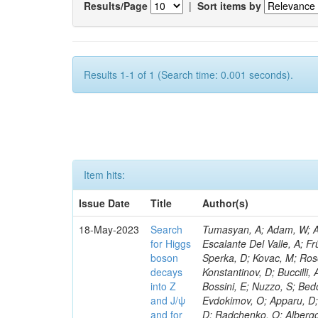
Results/Page
|
Sort items by
Results 1-1 of 1 (Search time: 0.001 seconds).
Item hits:
Issue Date
Title
Author(s)
18-May-2023
Search
Tumasyan, A; Adam, W; Andrejkovic, JW; Bergauer, T; Chatterjee, S; Damanakis, K; Dragicevic, M; Escalante Del Valle, A; Frühwirth, R; Jeitler, M; Krammer, N; Finger, M; Huang, T; Navarro Tobar, Á; Sperka, D; Kovac, M; Rosowsky, A; Neukum, M; Cavanaugh, R; Kumar Verma, R; Nguyen, D; Konstantinov, D; Buccilli, A; Nigamova, A; Zghiche, A; Dittmer, S; Menendez, N; Canepa, A; Salur, S; Bossini, E; Nuzzo, S; Bedoya, CF; Seidita, R; Shchelina, K; Simone, FM; Wright, D; Özçelik, Ö; Setti, F; Evdokimov, O; Apparu, D; Civinini, C; Heller, R; Andreev, V; Saunders, M; Siviero, F; Mariano, J; Berry, D; Radchenko, O; Albergo, S; Redondo, I; Gerber, CE; Rodríguez Bouza, V; Robutti, E; Reyes-Almanza, R; Mussgiller, A; Ehataht, K; Ko, B; Krutelyov, V; Hofman, DJ; Savina, M; De Cosa, A; Reichmann, M; Pedraza, I; Cormier, K; Liu, Z-A; Ciulli, V; Cavallari, F; Menasce, D; Hiltbrand, J; Fasanella, D; Tiwari, PC; Cardwell, B; Lemos, DS; Hahn, KA; Meschini, M; El Mamouni, H; Barney, D; Tully, C; Chhibra, SS; Chauhan, S; Merrit, AH; Komm, M; Mendizabal Morentin, M; Schmitt, MH; Mills, C; Roy, A; White, S; Hoh, SY; Pompili, A; Rizzi, A; Malvezzi, S; Virdee, T; Roy Chowdhury, S; Kim, S; Bonanomi, M; Wang, J; Meola, S; Francis, B; Lelas, D; Choudhury, S; Matorras, F; Lohezic, V; Oh, G; Cabrera, A; Sonnadara, DUJ; Zhang, Y; Potenza, R; Giannini, L; Kolosova, M; Sawant, S; Novak, T; Wadud, MA; Goncharov, M; Ocalan, K; Walsh, R; Giassi, A; Roy, T; Moore, C; Boudoul, G; Ryd, A; Mei, H; Kaestli, HC; Rebassoo, F; McBride, P; Chen, C; Chen, Y; Kamon, T; Richards, A; Fontaine, J-C; Rudrabhatla, S; Kar, C; Majumder, D; Reissel, C; Górski, M; Tonjes, MB; Kim, JS; Yalvac, M; Maghrbi, Y; Komaragiri, JR; Cutts, D; Kumar, A; An, Y; Awan, MIM; Wuchterl, S; Castilla-Valdez, H; Milosevic, V; Saumya, S; Kratochwil, N; Jindariani, S; Varelas, N; Sánchez Hernández, A; Hogan, S; Viinikainen, J; Arenton, MW; Carrillo Montoya, CA; Albrecht, S; Müller, D; Colaleo, A; Volobouev, I; Santanastasio, F; Gardner, P; Parker, A; Arcidiacono, R; Lu, N; Borgonovi, L; Vigilante, L; Hirschauer, J; Zhang, W; Pedro, K; Padula, SS; Savrin, V; Cerminara, G; Rossi, A; Andreev, Y; Chabert, EC; Wang, X; Dinardo, ME; Hussain, U; Ye, Z; Quach, D; Argiro, S; Lam, T; Pisano, M; Harilal, A; Dejardin, M; Avery, P; Kim, H; Cho, S; Sola, V; Das, S; Klyukhin, V; Sutantawibul, C; Alhusseini, M; Dilsiz, K; Maeshima, K; Carvalho Antunes De Oliveira, A; Krikler, B; Lee, H; Chen, PS; Prieels, C; Davignon, O; Lu, M; Emediato, L; Mal, P; Akgun, B; Macchiolo, A; Ford, WT; Kaadze, K; Seo, H; Kang, Y; Regnery, B; Backhaus, M; Lobanov, A; Bianco, M; Thomas-W
for Higgs
boson
decays
into Z
and J/ψ
and for