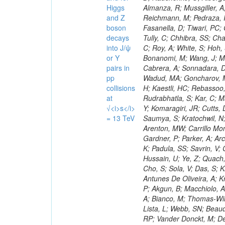
Higgs
and Z
boson
decays
into J/ψ
or Y
pairs in
pp
collisions
at
√<i>s</i>
= 13 TeV