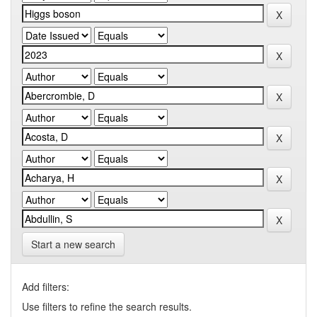
Start a new search
Add filters:
Use filters to refine the search results.