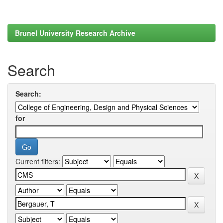
Brunel University Research Archive
Search
Search:
for
Current filters: