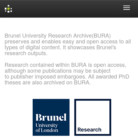
Skip
navigation
Brunel University Research Archive(BURA)
preserves and enables easy and open access to all
types of digital content. It showcases Brunel's
research outputs.
Research contained within BURA is open access,
although some publications may be subject
to publisher imposed embargoes. All awarded PhD
theses are also archived on BURA.