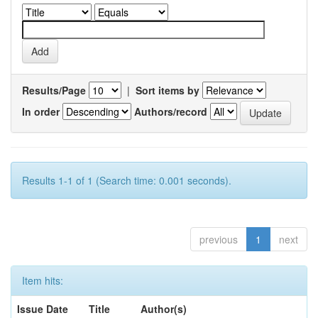
Results/Page
|
Sort items by
In order
Authors/record
Results 1-1 of 1 (Search time: 0.001 seconds).
previous
1
next
Item hits:
Issue Date
Title
Author(s)