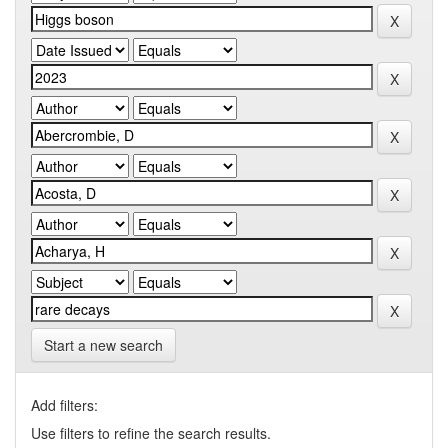
Start a new search
Add filters:
Use filters to refine the search results.