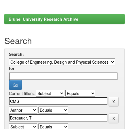
Brunel University Research Archive
Search
Search:
for
Current filters: