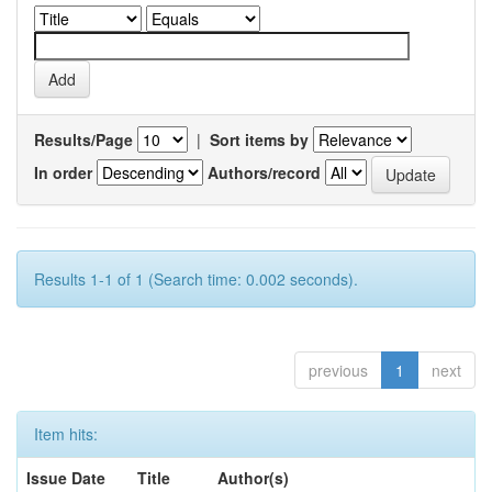
Results/Page
|
Sort items by
In order
Authors/record
Results 1-1 of 1 (Search time: 0.002 seconds).
previous
1
next
Item hits:
Issue Date
Title
Author(s)