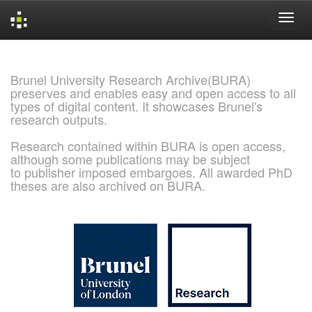
Skip
navigation
Brunel University Research Archive(BURA)
preserves and enables easy and open access to all
types of digital content. It showcases Brunel's
research outputs.
Research contained within BURA is open access,
although some publications may be subject
to publisher imposed embargoes. All awarded PhD
theses are also archived on BURA.