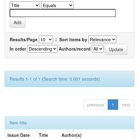
Results/Page
|
Sort items by
In order
Authors/record
Results 1-1 of 1 (Search time: 0.001 seconds).
previous
1
next
Item hits:
Issue Date
Title
Author(s)