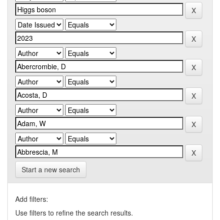
Start a new search
Add filters:
Use filters to refine the search results.