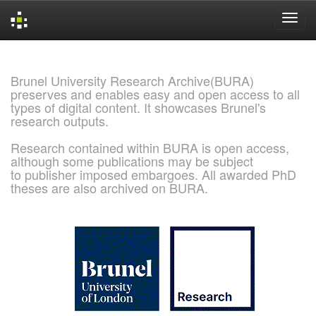
Skip
navigation
Brunel University Research Archive(BURA)
preserves and enables easy and open access to all
types of digital content. It showcases Brunel's
research outputs.
Research contained within BURA is open access,
although some publications may be subject
to publisher imposed embargoes. All awarded PhD
theses are also archived on BURA.