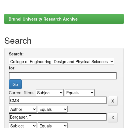
Brunel University Research Archive
Search
Search:
for
Current filters: