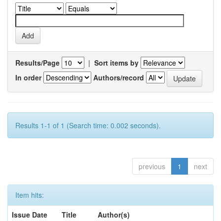
Results/Page
|
Sort items by
In order
Authors/record
Results 1-1 of 1 (Search time: 0.002 seconds).
previous
1
next
Item hits:
Issue Date
Title
Author(s)