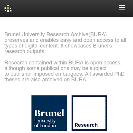
Skip
navigation
Brunel University Research Archive(BURA)
preserves and enables easy and open access to all
types of digital content. It showcases Brunel's
research outputs.
Research contained within BURA is open access,
although some publications may be subject
to publisher imposed embargoes. All awarded PhD
theses are also archived on BURA.