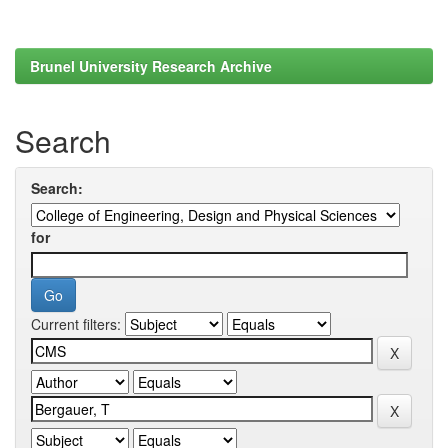
Brunel University Research Archive
Search
Search:
for
Current filters: