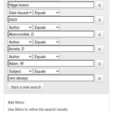
Start a new search
Add filters:
Use filters to refine the search results.