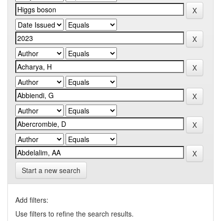
Start a new search
Add filters:
Use filters to refine the search results.