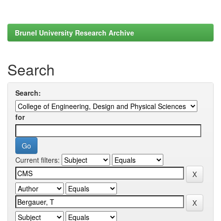
Brunel University Research Archive
Search
Search:
for
Current filters: