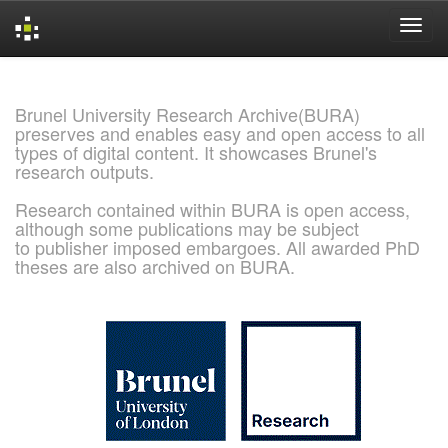
Skip
navigation
Brunel University Research Archive(BURA)
preserves and enables easy and open access to all
types of digital content. It showcases Brunel's
research outputs.
Research contained within BURA is open access,
although some publications may be subject
to publisher imposed embargoes. All awarded PhD
theses are also archived on BURA.