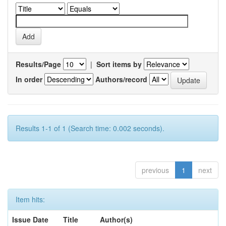
Results/Page
|
Sort items by
In order
Authors/record
Results 1-1 of 1 (Search time: 0.002 seconds).
previous
1
next
Item hits:
Issue Date
Title
Author(s)