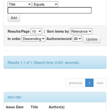
Results/Page
|
Sort items by
In order
Authors/record
Results 1-1 of 1 (Search time: 0.001 seconds).
previous
1
next
Item hits:
Issue Date
Title
Author(s)