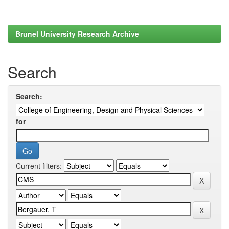
Brunel University Research Archive
Search
Search:
for
Current filters: