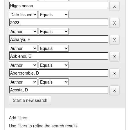
Start a new search
Add filters:
Use filters to refine the search results.