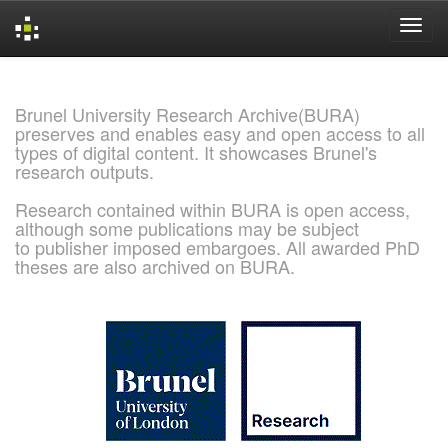
Skip
navigation
Brunel University Research Archive(BURA)
preserves and enables easy and open access to all
types of digital content. It showcases Brunel's
research outputs.
Research contained within BURA is open access,
although some publications may be subject
to publisher imposed embargoes. All awarded PhD
theses are also archived on BURA.