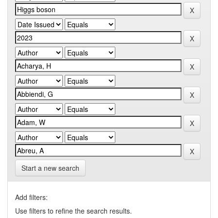
Start a new search
Add filters:
Use filters to refine the search results.