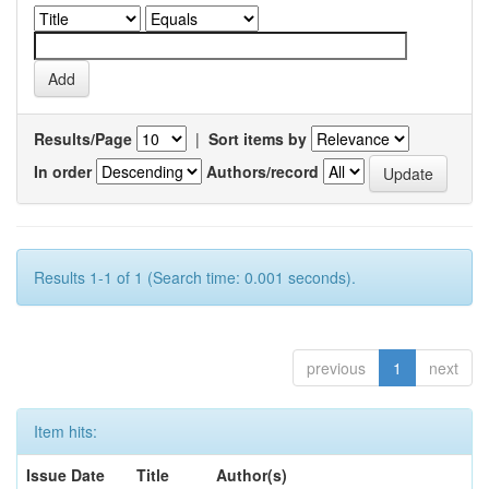
Results/Page
|
Sort items by
In order
Authors/record
Results 1-1 of 1 (Search time: 0.001 seconds).
previous
1
next
Item hits:
Issue Date
Title
Author(s)