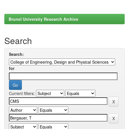
Brunel University Research Archive
Search
Search:
for
Current filters: