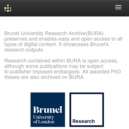
Skip
navigation
Brunel University Research Archive(BURA)
preserves and enables easy and open access to all
types of digital content. It showcases Brunel's
research outputs.
Research contained within BURA is open access,
although some publications may be subject
to publisher imposed embargoes. All awarded PhD
theses are also archived on BURA.