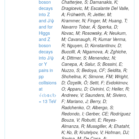
boson
decays
into Z
and J/ψ
and for
Higgs
and Z
boson
decays
into J/ψ
or Y
pairs in
pp
collisions
at
√<i>s</i>
= 13 TeV