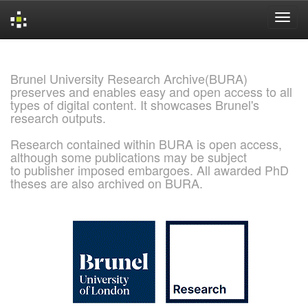
Skip
navigation
Brunel University Research Archive(BURA)
preserves and enables easy and open access to all
types of digital content. It showcases Brunel's
research outputs.
Research contained within BURA is open access,
although some publications may be subject
to publisher imposed embargoes. All awarded PhD
theses are also archived on BURA.