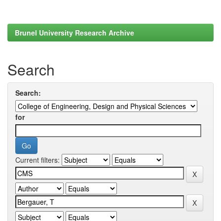
Brunel University Research Archive
Search
Search:
for
Current filters: