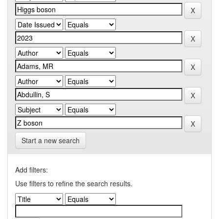
Start a new search
Add filters:
Use filters to refine the search results.