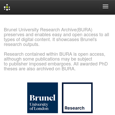
Skip
navigation
Brunel University Research Archive(BURA)
preserves and enables easy and open access to all
types of digital content. It showcases Brunel's
research outputs.
Research contained within BURA is open access,
although some publications may be subject
to publisher imposed embargoes. All awarded PhD
theses are also archived on BURA.