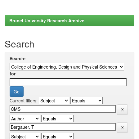
Brunel University Research Archive
Search
Search:
for
Current filters: