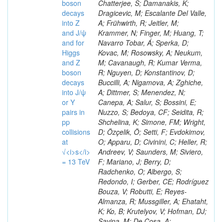
boson
decays
into Z
and J/ψ
and for
Higgs
and Z
boson
decays
into J/ψ
or Y
pairs in
pp
collisions
at
√<i>s</i>
= 13 TeV