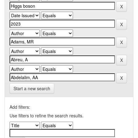
Start a new search
Add filters:
Use filters to refine the search results.