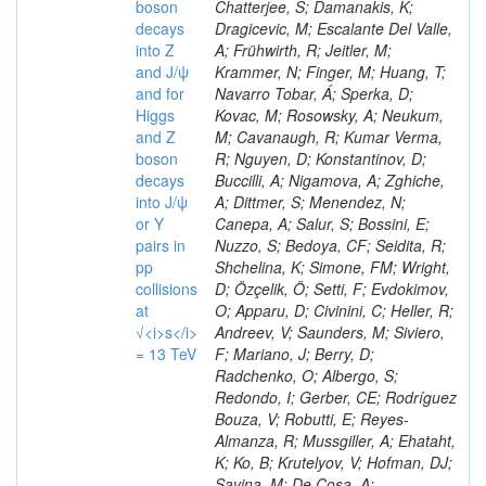
boson
decays
into Z
and J/ψ
and for
Higgs
and Z
boson
decays
into J/ψ
or Y
pairs in
pp
collisions
at
√<i>s</i>
= 13 TeV