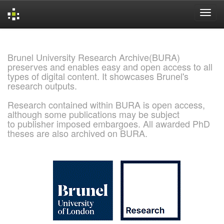
Skip
navigation
Brunel University Research Archive(BURA)
preserves and enables easy and open access to all
types of digital content. It showcases Brunel's
research outputs.
Research contained within BURA is open access,
although some publications may be subject
to publisher imposed embargoes. All awarded PhD
theses are also archived on BURA.