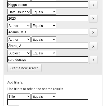
Start a new search
Add filters:
Use filters to refine the search results.