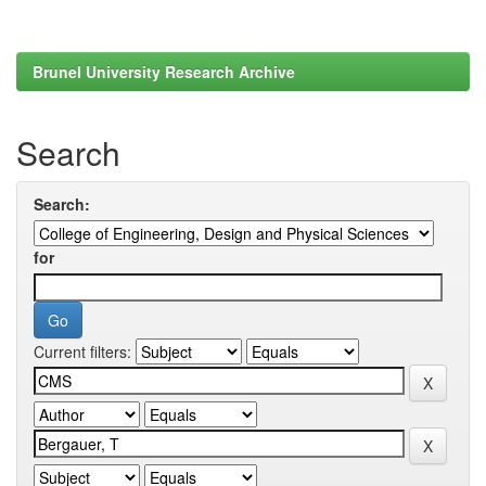
Brunel University Research Archive
Search
Search:
for
Current filters: