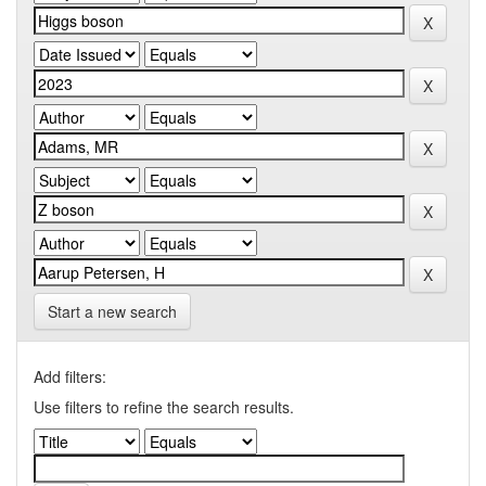
Start a new search
Add filters:
Use filters to refine the search results.