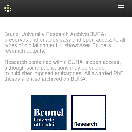
Skip
navigation
Brunel University Research Archive(BURA)
preserves and enables easy and open access to all
types of digital content. It showcases Brunel's
research outputs.
Research contained within BURA is open access,
although some publications may be subject
to publisher imposed embargoes. All awarded PhD
theses are also archived on BURA.