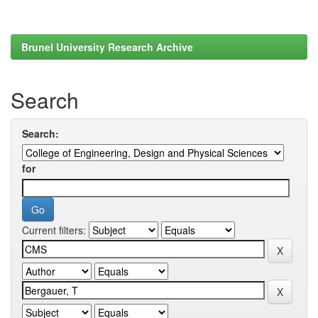
Brunel University Research Archive
Search
Search:
for
Current filters: