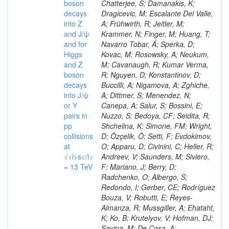
boson
decays
into Z
and J/ψ
and for
Higgs
and Z
boson
decays
into J/ψ
or Y
pairs in
pp
collisions
at
√<i>s</i>
= 13 TeV