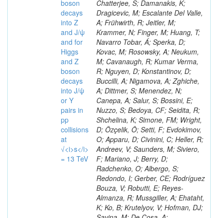
boson
decays
into Z
and J/ψ
and for
Higgs
and Z
boson
decays
into J/ψ
or Y
pairs in
pp
collisions
at
√<i>s</i>
= 13 TeV