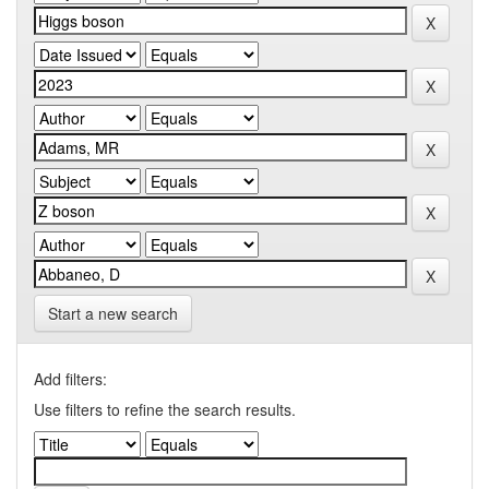
Start a new search
Add filters:
Use filters to refine the search results.