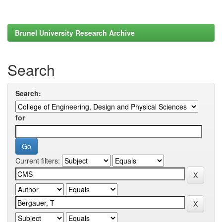
Brunel University Research Archive
Search
Search:
for
Current filters: