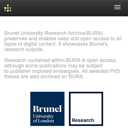
Skip
navigation
Brunel University Research Archive(BURA)
preserves and enables easy and open access to all
types of digital content. It showcases Brunel's
research outputs.
Research contained within BURA is open access,
although some publications may be subject
to publisher imposed embargoes. All awarded PhD
theses are also archived on BURA.