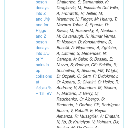
boson
decays
into Z
and J/ψ
and for
Higgs
and Z
boson
decays
into J/ψ
or Y
pairs in
pp
collisions
at
√<i>s</i>
= 13 TeV