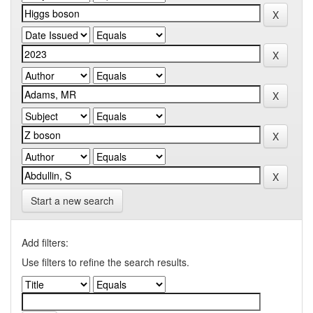
Start a new search
Add filters:
Use filters to refine the search results.