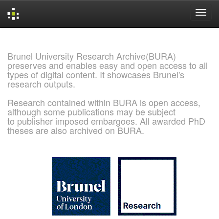
Skip
navigation
Brunel University Research Archive(BURA)
preserves and enables easy and open access to all
types of digital content. It showcases Brunel's
research outputs.
Research contained within BURA is open access,
although some publications may be subject
to publisher imposed embargoes. All awarded PhD
theses are also archived on BURA.