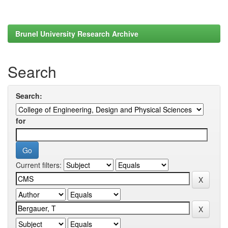
Brunel University Research Archive
Search
Search:
for
Current filters: