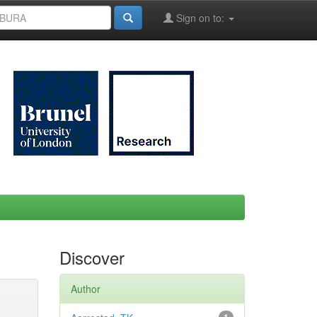
Sign on to:
Discover
Author