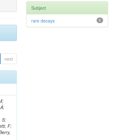
Subject
rare decays
1
next
, R; Boletti, A; Steinbrück, G; Bakhshiansohi, H; Yuldashev, BS; Adloff, C; Dorigo, T; Zarubin, A; Joyce, M; Benitez, JF; Guchait, M; Nam, K; Joshi, BM; Murthy, S; Santoro, A; Zhizh