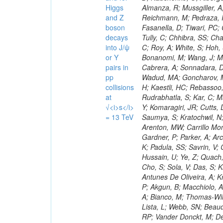
Higgs
and Z
boson
decays
into J/ψ
or Y
pairs in
pp
collisions
at
√<i>s</i>
= 13 TeV