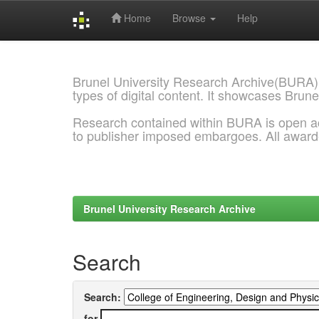
Home
Browse
Help
Skip
navigation
Brunel University Research Archive(BURA)
types of digital content. It showcases Brune
Research contained within BURA is open a
to publisher imposed embargoes. All awar
Brunel University Research Archive
Search
Search:
for