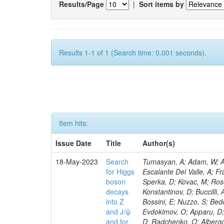
Results/Page
|
Sort items by
Results 1-1 of 1 (Search time: 0.001 seconds).
Item hits:
Issue Date
Title
Author(s)
18-May-2023
Search
Tumasyan, A; Adam, W; Andrejkovic, JW; Bergauer, T; Chatterjee, S; Damanakis, K; Dragicevic, M; Escalante Del Valle, A; Frühwirth, R; Jeitler, M; Krammer, N; Finger, M; Huang, T; Navarro Tobar, Á; Sperka, D; Kovac, M; Rosowsky, A; Neukum, M; Cavanaugh, R; Kumar Verma, R; Nguyen, D; Konstantinov, D; Buccilli, A; Nigamova, A; Zghiche, A; Dittmer, S; Menendez, N; Canepa, A; Salur, S; Bossini, E; Nuzzo, S; Bedoya, CF; Seidita, R; Shchelina, K; Simone, FM; Wright, D; Özçelik, Ö; Setti, F; Evdokimov, O; Apparu, D; Civinini, C; Heller, R; Andreev, V; Saunders, M; Siviero, F; Mariano, J; Berry, D; Radchenko, O; Albergo, S; Redondo, I; Gerber, CE; Rodríguez Bouza, V; Robutti, E; Reyes-Almanza, R; Mussgiller, A; Ehataht, K; Ko, B; Krutelyov, V; Hofman, DJ; Savina, M; De Cosa, A; Reichmann, M; Pedraza, I; Cormier, K; Liu, Z-A; Ciulli, V; Cavallari, F; Menasce, D; Hiltbrand, J; Fasanella, D; Tiwari, PC; Cardwell, B; Lemos, DS; Hahn, KA; Meschini, M; El Mamouni, H; Barney, D; Tully, C; Chhibra, SS; Chauhan, S; Merrit, AH; Komm, M; Mendizabal Morentin, M; Schmitt, MH; Mills, C; Roy, A; White, S; Hoh, SY; Pompili, A; Rizzi, A; Malvezzi, S; Virdee, T; Roy Chowdhury, S; Kim, S; Bonanomi, M; Wang, J; Meola, S; Francis, B; Lelas, D; Choudhury, S; Matorras, F; Lohezic, V; Oh, G; Cabrera, A; Sonnadara, DUJ; Zhang, Y; Potenza, R; Giannini, L; Kolosova, M; Sawant, S; Novak, T; Wadud, MA; Goncharov, M; Ocalan, K; Walsh, R; Giassi, A; Roy, T; Moore, C; Boudoul, G; Ryd, A; Mei, H; Kaestli, HC; Rebassoo, F; McBride, P; Chen, C; Chen, Y; Kamon, T; Richards, A; Fontaine, J-C; Rudrabhatla, S; Kar, C; Majumder, D; Reissel, C; Górski, M; Tonjes, MB; Kim, JS; Yalvac, M; Maghrbi, Y; Komaragiri, JR; Cutts, D; Kumar, A; An, Y; Awan, MIM; Wuchterl, S; Castilla-Valdez, H; Milosevic, V; Saumya, S; Kratochwil, N; Jindariani, S; Varelas, N; Sánchez Hernández, A; Hogan, S; Viinikainen, J; Arenton, MW; Carrillo Montoya, CA; Albrecht, S; Müller, D; Colaleo, A; Volobouev, I; Santanastasio, F; Gardner, P; Parker, A; Arcidiacono, R; Lu, N; Borgonovi, L; Vigilante, L; Hirschauer, J; Zhang, W; Pedro, K; Padula, SS; Savrin, V; Cerminara, G; Rossi, A; Andreev, Y; Chabert, EC; Wang, X; Dinardo, ME; Hussain, U; Ye, Z; Quach, D; Argiro, S; Lam, T; Pisano, M; Harilal, A; Dejardin, M; Avery, P; Kim, H; Cho, S; Sola, V; Das, S; Klyukhin, V; Sutantawibul, C; Alhusseini, M; Dilsiz, K; Maeshima, K; Carvalho Antunes De Oliveira, A; Krikler, B; Lee, H; Chen, PS; Prieels, C; Davignon, O; Lu, M; Emediato, L; Mal, P; Akgun, B; Macchiolo, A; Ford, WT; Kaadze, K; Seo, H; Kang, Y; Regnery, B; Backhaus, M; Lobanov, A; Bianco, M; Thomas-W
for Higgs
boson
decays
into Z
and J/ψ
and for