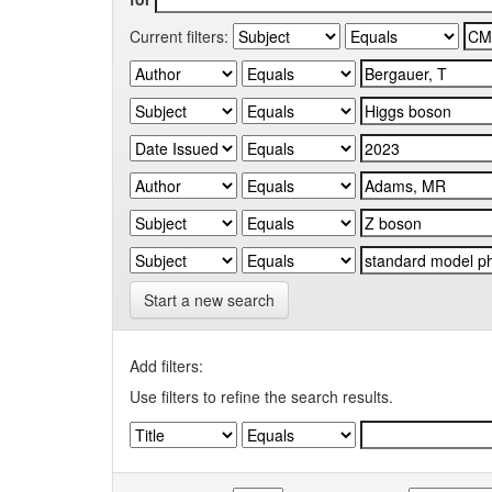
Current filters:
Start a new search
Add filters:
Use filters to refine the search results.