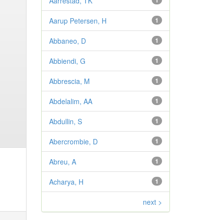
Aarrestad, TK
1
Aarup Petersen, H
1
Abbaneo, D
1
Abbiendi, G
1
Abbrescia, M
1
Abdelalim, AA
1
Abdullin, S
1
Abercrombie, D
1
Abreu, A
1
Acharya, H
1
next >