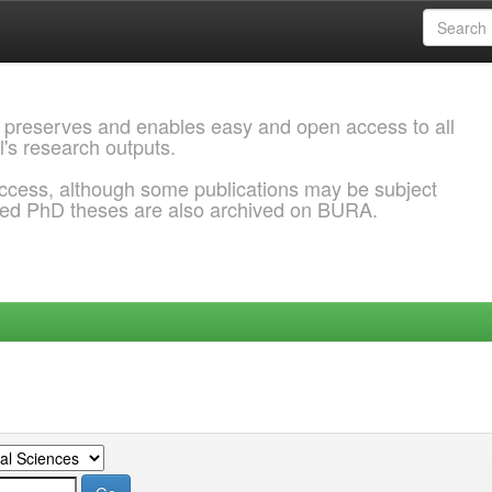
 preserves and enables easy and open access to all
l's research outputs.
ccess, although some publications may be subject
ded PhD theses are also archived on BURA.