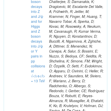
boson
decays
into Z
and J/ψ
and for
Higgs
and Z
boson
decays
into J/ψ
or Y
pairs in
pp
collisions
at
√<i>s</i>
= 13 TeV