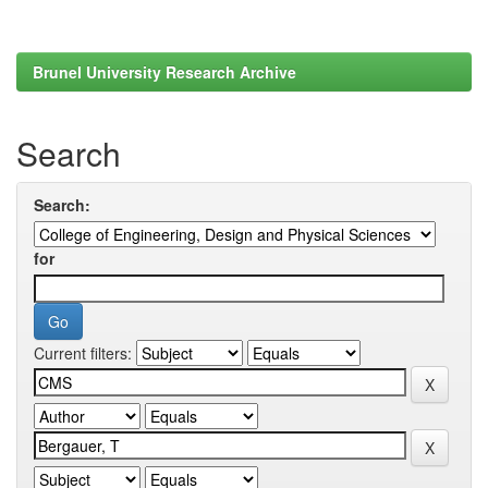
Brunel University Research Archive
Search
Search:
for
Current filters: