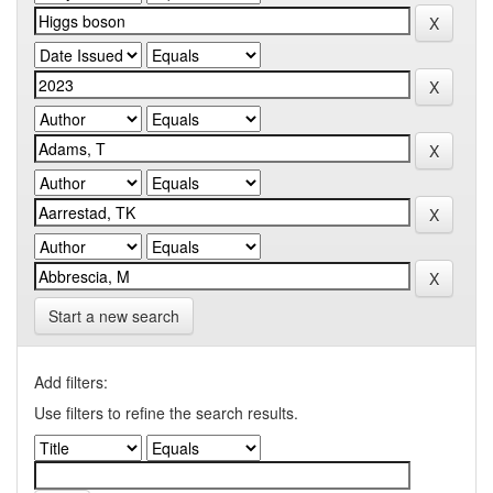
Start a new search
Add filters:
Use filters to refine the search results.