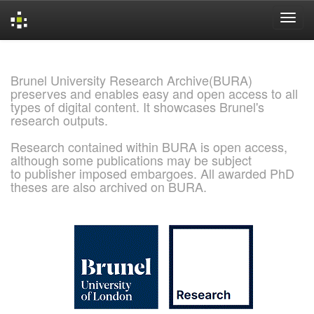
Skip
navigation
Brunel University Research Archive(BURA)
preserves and enables easy and open access to all
types of digital content. It showcases Brunel's
research outputs.
Research contained within BURA is open access,
although some publications may be subject
to publisher imposed embargoes. All awarded PhD
theses are also archived on BURA.